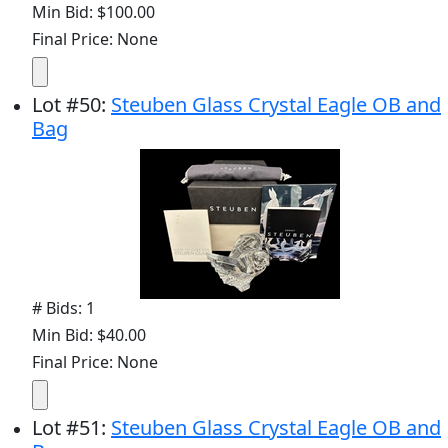
Min Bid: $100.00
Final Price: None
Lot
#
50
:
Steuben Glass Crystal Eagle OB and
Bag
# Bids: 1
Min Bid: $40.00
Final Price: None
Lot
#
51
:
Steuben Glass Crystal Eagle OB and