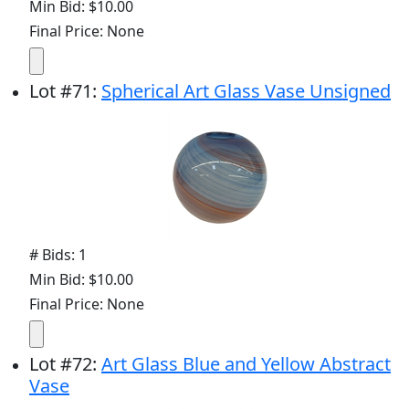
Min Bid: $10.00
Final Price: None
Lot
#
71
:
Spherical Art Glass Vase Unsigned
# Bids: 1
Min Bid: $10.00
Final Price: None
Lot
#
72
:
Art Glass Blue and Yellow Abstract
Vase