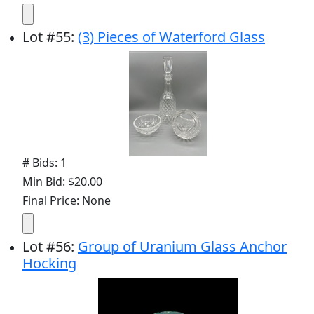
Lot
#
55
:
(3) Pieces of Waterford Glass
# Bids: 1
Min Bid: $20.00
Final Price: None
Lot
#
56
:
Group of Uranium Glass Anchor
Hocking