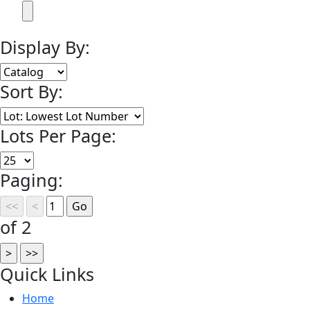
Display By:
Sort By:
Lots Per Page:
Paging:
of 2
Quick
Links
Home