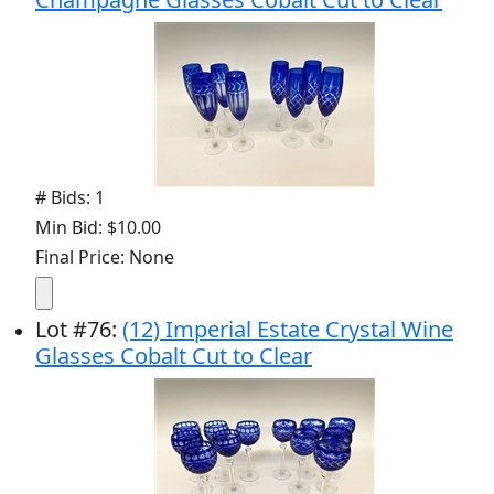
# Bids: 1
Min Bid: $10.00
Final Price: None
Lot
#
76
:
(12) Imperial Estate Crystal Wine
Glasses Cobalt Cut to Clear