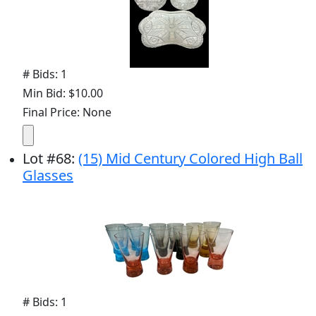
# Bids: 1
Min Bid: $10.00
Final Price: None
Lot
#
68
:
(15) Mid Century Colored High Ball
Glasses
# Bids: 1