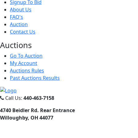
Signup To Bid
About Us
FAQ's
Auction
Contact Us
Auct
ions
Go To Auction
My Account
Auctions Rules
Past Auctions Results
Call Us:
440-463-7158
4740 Beidler Rd. Rear Entrance
Willoughby, OH 44077
Email Us:
dana@danajtharpauctions.com