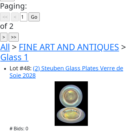
Paging:
of 2
All
>
FINE ART AND ANTIQUES
>
Glass 1
Lot
#
48
:
(2) Steuben Glass Plates Verre de
Soie 2028
# Bids: 0