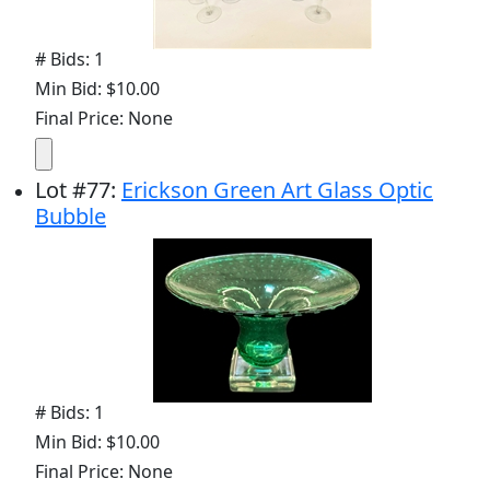
# Bids: 1
Min Bid: $10.00
Final Price: None
Lot
#
77
:
Erickson Green Art Glass Optic
Bubble
# Bids: 1
Min Bid: $10.00
Final Price: None