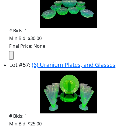
# Bids: 1
Min Bid: $30.00
Final Price: None
Lot
#
57
:
(6) Uranium Plates, and Glasses
# Bids: 1
Min Bid: $25.00