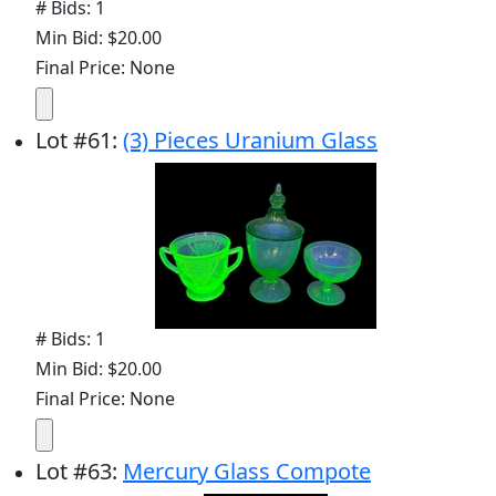
# Bids: 1
Min Bid: $20.00
Final Price: None
Lot
#
61
:
(3) Pieces Uranium Glass
# Bids: 1
Min Bid: $20.00
Final Price: None
Lot
#
63
:
Mercury Glass Compote