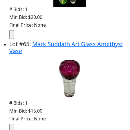
# Bids: 1
Min Bid: $20.00
Final Price: None
Lot
#
65
:
Mark Suddath Art Glass Amethyst
Vase
# Bids: 1
Min Bid: $15.00
Final Price: None