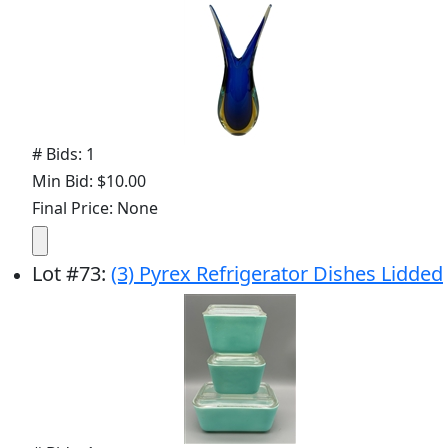
# Bids: 1
Min Bid: $10.00
Final Price: None
Lot
#
73
:
(3) Pyrex Refrigerator Dishes Lidded