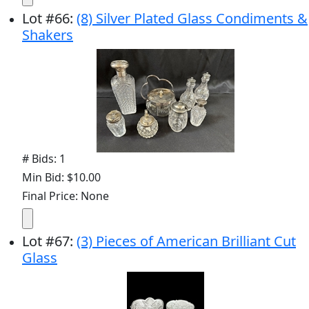
Lot
#
66
:
(8) Silver Plated Glass Condiments &
Shakers
# Bids: 1
Min Bid: $10.00
Final Price: None
Lot
#
67
:
(3) Pieces of American Brilliant Cut
Glass