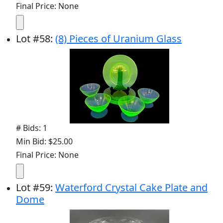
Final Price: None
Lot
#
58
:
(8) Pieces of Uranium Glass
# Bids: 1
Min Bid: $25.00
Final Price: None
Lot
#
59
:
Waterford Crystal Cake Plate and
Dome