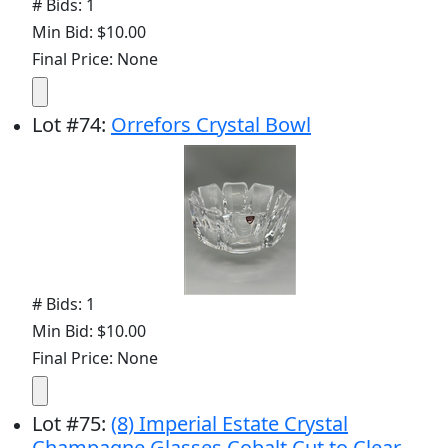
# Bids: 1
Min Bid: $10.00
Final Price: None
Lot
#
74
:
Orrefors Crystal Bowl
# Bids: 1
Min Bid: $10.00
Final Price: None
Lot
#
75
:
(8) Imperial Estate Crystal
Champagne Glasses Cobalt Cut to Clear