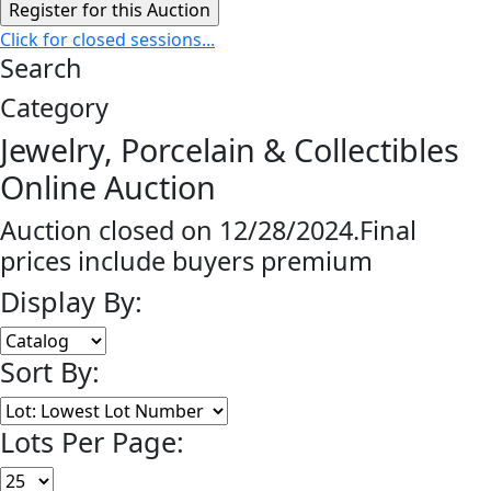
Click for closed sessions...
Search
Category
Jewelry, Porcelain & Collectibles
Online Auction
Auction closed on 12/28/2024.Final
prices include buyers premium
Display By:
Sort By:
Lots Per Page: