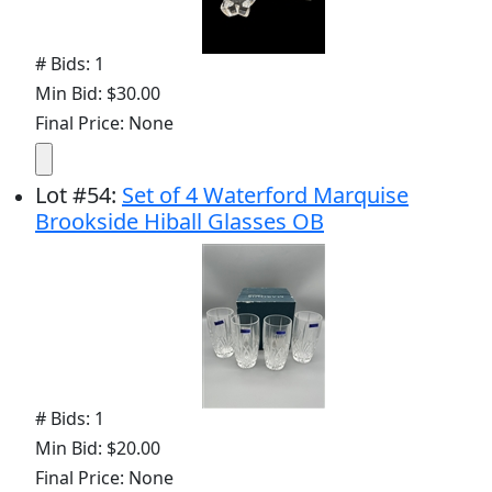
# Bids: 1
Min Bid: $30.00
Final Price: None
Lot
#
54
:
Set of 4 Waterford Marquise
Brookside Hiball Glasses OB
# Bids: 1
Min Bid: $20.00
Final Price: None