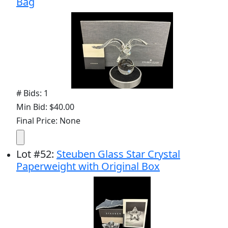
Bag
# Bids: 1
Min Bid: $40.00
Final Price: None
Lot
#
52
:
Steuben Glass Star Crystal
Paperweight with Original Box