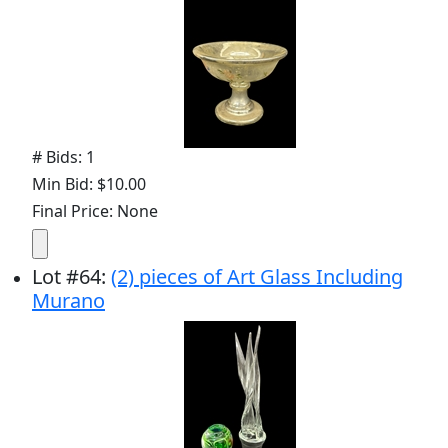
# Bids: 1
Min Bid: $10.00
Final Price: None
Lot
#
64
:
(2) pieces of Art Glass Including
Murano