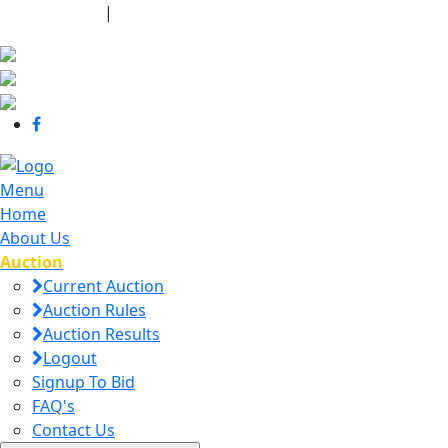
440-463-7158
|
dana@danajtharpauctions.com
Menu
Home
About Us
Auction
Current Auction
Auction Rules
Auction Results
Logout
Signup To Bid
FAQ's
Contact Us