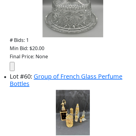
# Bids: 1
Min Bid: $20.00
Final Price: None
Lot
#
60
:
Group of French Glass Perfume
Bottles