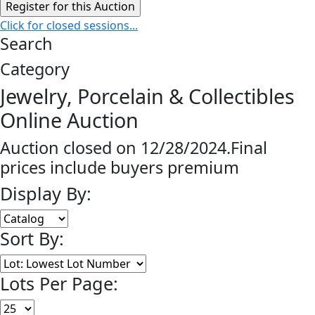
Click for closed sessions...
Search
Category
Jewelry, Porcelain & Collectibles
Online Auction
Auction closed on 12/28/2024.Final
prices include buyers premium
Display By:
Sort By:
Lots Per Page: