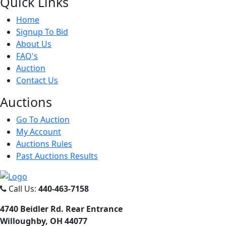
Quick
Links
Home
Signup To Bid
About Us
FAQ's
Auction
Contact Us
Auct
ions
Go To Auction
My Account
Auctions Rules
Past Auctions Results
Call Us:
440-463-7158
4740 Beidler Rd. Rear Entrance
Willoughby, OH 44077