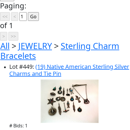
Paging:
of 1
All
>
JEWELRY
>
Sterling Charm
Bracelets
Lot
#
449
:
(19) Native American Sterling Silver
Charms and Tie Pin
# Bids: 1