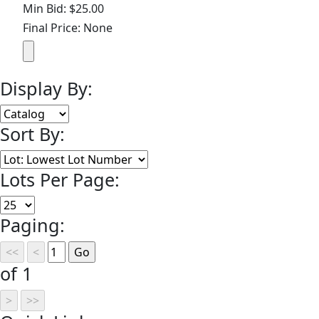
Min Bid: $25.00
Final Price: None
Display By:
Sort By:
Lots Per Page:
Paging:
of 1