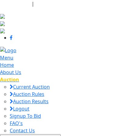
440-463-7158
|
dana@danajtharpauctions.com
Menu
Home
About Us
Auction
Current Auction
Auction Rules
Auction Results
Logout
Signup To Bid
FAQ's
Contact Us