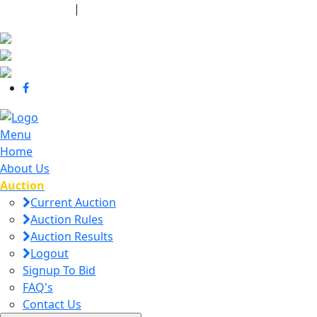
440-463-7158
|
dana@danajtharpauctions.com
Menu
Home
About Us
Auction
Current Auction
Auction Rules
Auction Results
Logout
Signup To Bid
FAQ's
Contact Us