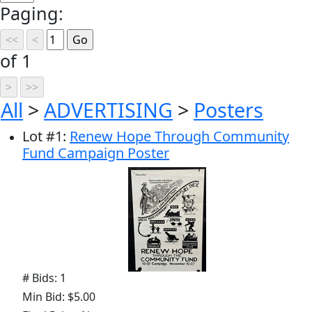
Paging:
of 1
All
>
ADVERTISING
>
Posters
Lot
#
1
:
Renew Hope Through Community
Fund Campaign Poster
# Bids: 1
Min Bid: $5.00