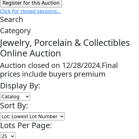
Click for closed sessions...
Search
Category
Jewelry, Porcelain & Collectibles
Online Auction
Auction closed on 12/28/2024.Final
prices include buyers premium
Display By:
Sort By:
Lots Per Page: