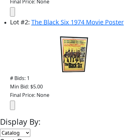
Final Price: None
Lot
#
2
:
The Black Six 1974 Movie Poster
# Bids: 1
Min Bid: $5.00
Final Price: None
Display By: