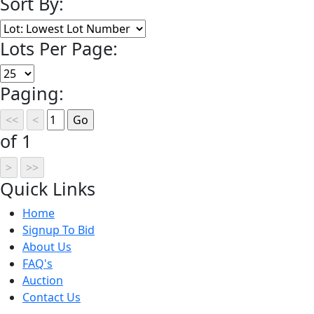
Sort By:
Lots Per Page:
Paging:
of 1
Quick
Links
Home
Signup To Bid
About Us
FAQ's
Auction
Contact Us