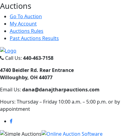
Auct
ions
Go To Auction
My Account
Auctions Rules
Past Auctions Results
Call Us:
440-463-7158
4740 Beidler Rd. Rear Entrance
Willoughby, OH 44077
Email Us:
dana@danajtharpauctions.com
Hours: Thursday – Friday 10:00 a.m. – 5:00 p.m. or by
appointment