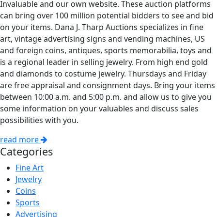
Invaluable and our own website. These auction platforms
can bring over 100 million potential bidders to see and bid
on your items. Dana J. Tharp Auctions specializes in fine
art, vintage advertising signs and vending machines, US
and foreign coins, antiques, sports memorabilia, toys and
is a regional leader in selling jewelry. From high end gold
and diamonds to costume jewelry. Thursdays and Friday
are free appraisal and consignment days. Bring your items
between 10:00 a.m. and 5:00 p.m. and allow us to give you
some information on your valuables and discuss sales
possibilities with you.
read more
Categories
Fine Art
Jewelry
Coins
Sports
Advertising