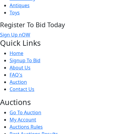
Antiques
Toys
Register To Bid Today
Sign Up nOW
Quick
Links
Home
Signup To Bid
About Us
FAQ's
Auction
Contact Us
Auct
ions
Go To Auction
My Account
Auctions Rules