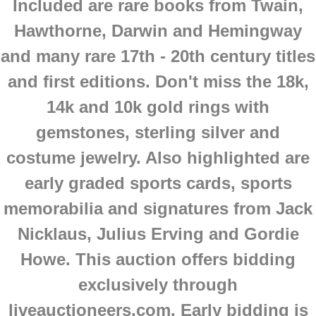
Included are rare books from Twain,
Hawthorne, Darwin and Hemingway
and many rare 17th - 20th century titles
and first editions. Don't miss the 18k,
14k and 10k gold rings with
gemstones, sterling silver and
costume jewelry. Also highlighted are
early graded sports cards, sports
memorabilia and signatures from Jack
Nicklaus, Julius Erving and Gordie
Howe.
This auction offers bidding
exclusively through
liveauctioneers.com. Early bidding is