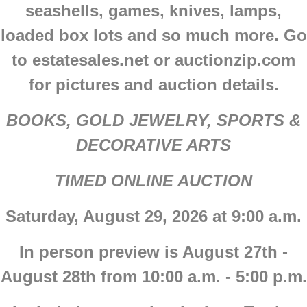
seashells, games, knives, lamps,
loaded box lots and so much more. Go
to estatesales.net or auctionzip.com
for pictures and auction details.
BOOKS, GOLD JEWELRY, SPORTS &
DECORATIVE ARTS
TIMED ONLINE AUCTION
Saturday, August 29, 2026 at 9:00 a.m.
In person preview is August 27th -
August 28th from 10:00 a.m. - 5:00 p.m.