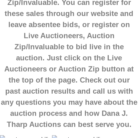
Zip/Invaluable. You can register for
these sales through our website and
leave absentee bids, or register on
Live Auctioneers, Auction
Zip/Invaluable to bid live in the
auction. Just click on the Live
Auctioneers or Auction Zip button at
the top of the page.
Check out our
past auction results and call us with
any questions you may have about the
auction process and how Dana J.
Tharp Auctions can best serve you.