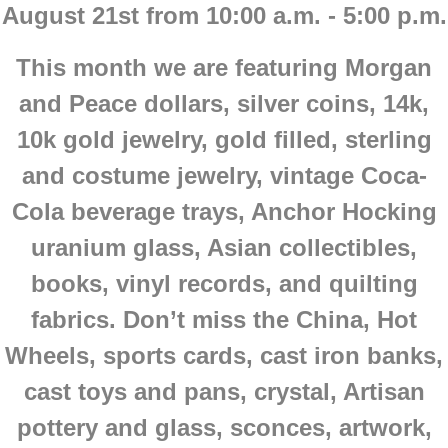
August 21st from 10:00 a.m. - 5:00 p.m.
This month we are featuring Morgan
and Peace dollars, silver coins, 14k,
10k gold jewelry, gold filled, sterling
and costume jewelry, vintage Coca-
Cola beverage trays, Anchor Hocking
uranium glass, Asian collectibles,
books, vinyl records, and quilting
fabrics. Don’t miss the China, Hot
Wheels, sports cards, cast iron banks,
cast toys and pans, crystal, Artisan
pottery and glass, sconces, artwork,