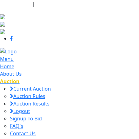
440-463-7158
|
dana@danajtharpauctions.com
Menu
Home
About Us
Auction
Current Auction
Auction Rules
Auction Results
Logout
Signup To Bid
FAQ's
Contact Us