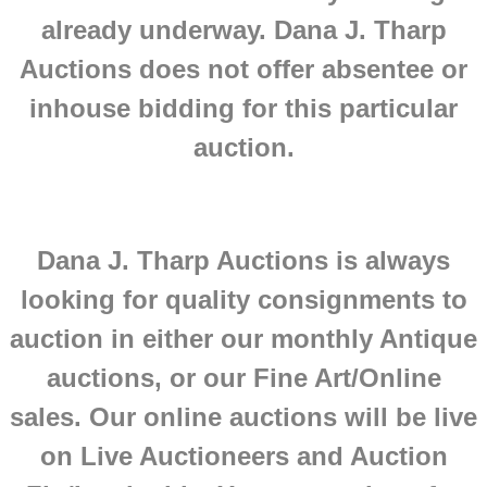
already underway. Dana J. Tharp
Auctions does not offer absentee or
inhouse bidding for this particular
auction.
Dana J. Tharp Auctions is always
looking for quality consignments to
auction in either our monthly Antique
auctions, or our Fine Art/Online
sales.
Our online auctions will be live
on Live Auctioneers and Auction