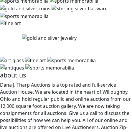
about us
Dana J. Tharp Auctions is a top rated and full-service
Auction House. We are located in the heart of Willoughby,
Ohio and hold regular public and online auctions from our
12,000 square foot auction gallery. We are now taking
consignments for all auctions. Give us a call to discuss the
possibilities of how we can help you. All of our online and
live auctions are offered on Live Auctioneers, Auction Zip-