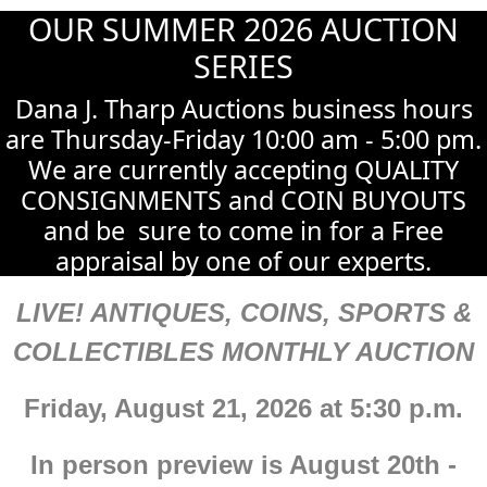
OUR SUMMER 2026 AUCTION
SERIES
Dana J. Tharp Auctions business hours
are Thursday-Friday 10:00 am - 5:00 pm.
We are currently accepting QUALITY
CONSIGNMENTS and COIN BUYOUTS
and be sure to come in for a Free
appraisal by one of our experts.
LIVE! ANTIQUES, COINS, SPORTS &
COLLECTIBLES MONTHLY AUCTION
Friday, August 21, 2026 at 5:30 p.m.
In person preview is August 20th -