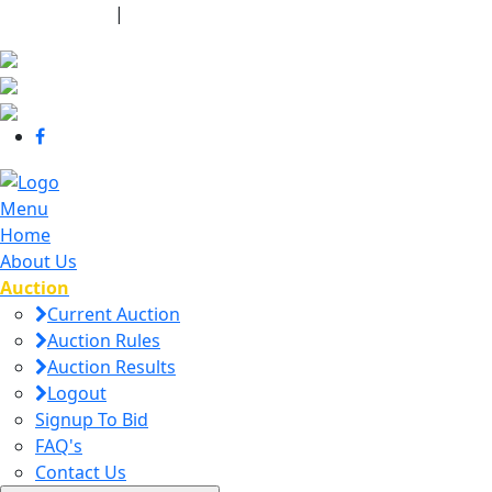
440-463-7158
|
dana@danajtharpauctions.com
Menu
Home
About Us
Auction
Current Auction
Auction Rules
Auction Results
Logout
Signup To Bid
FAQ's
Contact Us