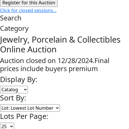
Click for closed sessions...
Search
Category
Jewelry, Porcelain & Collectibles
Online Auction
Auction closed on 12/28/2024.Final
prices include buyers premium
Display By:
Sort By:
Lots Per Page: