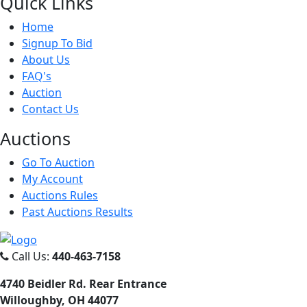
Quick
Links
Home
Signup To Bid
About Us
FAQ's
Auction
Contact Us
Auct
ions
Go To Auction
My Account
Auctions Rules
Past Auctions Results
Call Us:
440-463-7158
4740 Beidler Rd. Rear Entrance
Willoughby, OH 44077