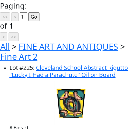
Paging:
of 1
All
>
FINE ART AND ANTIQUES
>
Fine Art 2
Lot
#
225
:
Cleveland School Abstract Rigutto
"Lucky I Had a Parachute" Oil on Board
# Bids: 0