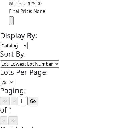
Min Bid: $25.00
Final Price: None
Display By:
Sort By:
Lots Per Page:
Paging:
of 1