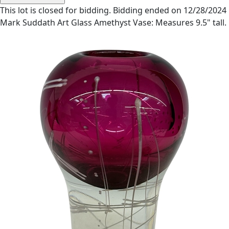
This lot is closed for bidding. Bidding ended on 12/28/2024
Mark Suddath Art Glass Amethyst Vase: Measures 9.5" tall.