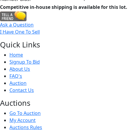
Competitive in-house shipping is available for this lot.
Ask a Question
I Have One To Sell
Quick
Links
Home
Signup To Bid
About Us
FAQ's
Auction
Contact Us
Auct
ions
Go To Auction
My Account
Auctions Rules