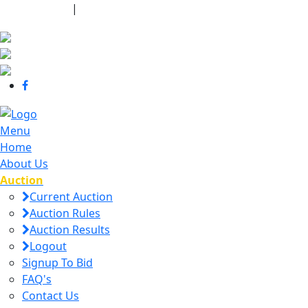
440-463-7158
|
dana@danajtharpauctions.com
Menu
Home
About Us
Auction
Current Auction
Auction Rules
Auction Results
Logout
Signup To Bid
FAQ's
Contact Us