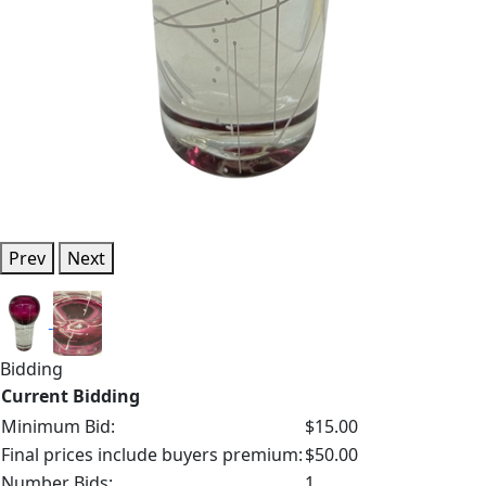
Prev
Next
Bidding
Current Bidding
Minimum Bid:
$15.00
Final prices include buyers premium:
$50.00
Number Bids:
1