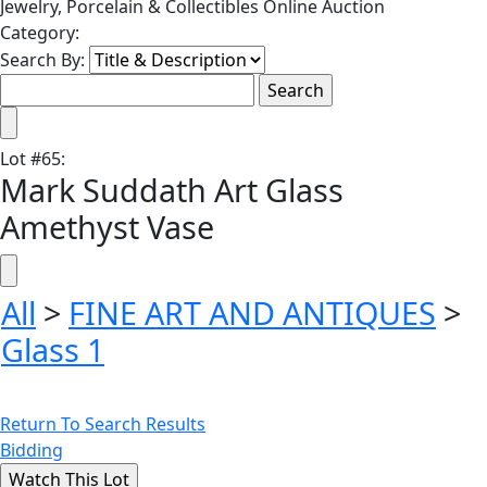
Jewelry, Porcelain & Collectibles Online Auction
Category:
Search By:
Lot
#
65
:
Mark Suddath Art Glass
Amethyst Vase
All
>
FINE ART AND ANTIQUES
>
Glass 1
Return To Search Results
Bidding