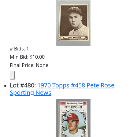
# Bids: 1
Min Bid: $10.00
Final Price: None
Lot
#
480
:
1970 Topps #458 Pete Rose
Sporting News