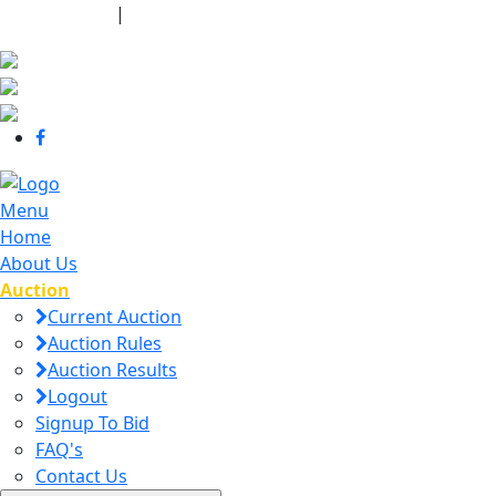
440-463-7158
|
dana@danajtharpauctions.com
Menu
Home
About Us
Auction
Current Auction
Auction Rules
Auction Results
Logout
Signup To Bid
FAQ's
Contact Us