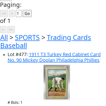
Paging:
of 1
All
>
SPORTS
>
Trading Cards
Baseball
Lot
#
477
:
1911 T3 Turkey Red Cabinet Card
No. 90 Mickey Doolan Philadelphia Phillies
# Bids: 1