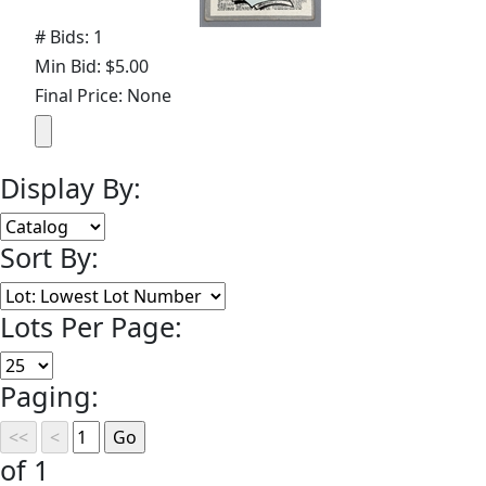
# Bids: 1
Min Bid: $5.00
Final Price: None
Display By:
Sort By:
Lots Per Page:
Paging:
of 1