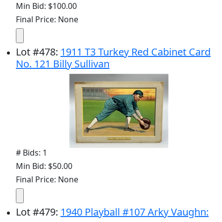
Min Bid: $100.00
Final Price: None
Lot
#
478
:
1911 T3 Turkey Red Cabinet Card
No. 121 Billy Sullivan
# Bids: 1
Min Bid: $50.00
Final Price: None
Lot
#
479
:
1940 Playball #107 Arky Vaughn: