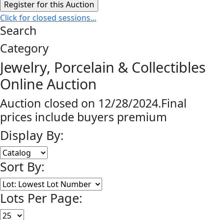
Click for closed sessions...
Search
Category
Jewelry, Porcelain & Collectibles
Online Auction
Auction closed on 12/28/2024.Final
prices include buyers premium
Display By:
Sort By:
Lots Per Page: