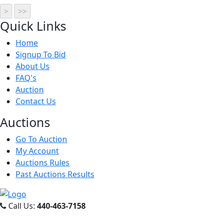
Quick
Links
Home
Signup To Bid
About Us
FAQ's
Auction
Contact Us
Auct
ions
Go To Auction
My Account
Auctions Rules
Past Auctions Results
Call Us:
440-463-7158