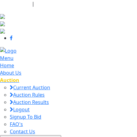
440-463-7158
|
dana@danajtharpauctions.com
Menu
Home
About Us
Auction
Current Auction
Auction Rules
Auction Results
Logout
Signup To Bid
FAQ's
Contact Us