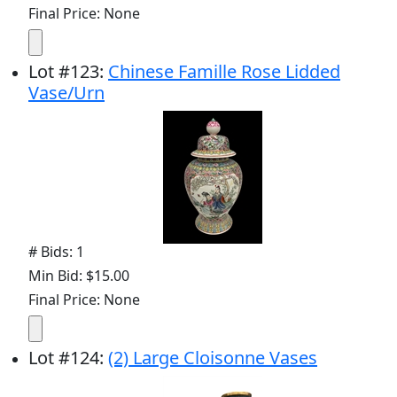
Final Price: None
Lot
#
123
:
Chinese Famille Rose Lidded
Vase/Urn
# Bids: 1
Min Bid: $15.00
Final Price: None
Lot
#
124
:
(2) Large Cloisonne Vases