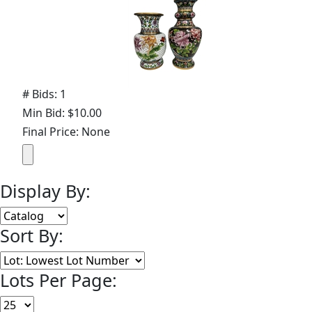
# Bids: 1
Min Bid: $10.00
Final Price: None
Display By:
Sort By:
Lots Per Page: