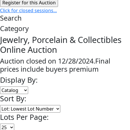
Click for closed sessions...
Search
Category
Jewelry, Porcelain & Collectibles
Online Auction
Auction closed on 12/28/2024.Final
prices include buyers premium
Display By:
Sort By:
Lots Per Page: