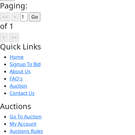
Paging:
of 1
Quick
Links
Home
Signup To Bid
About Us
FAQ's
Auction
Contact Us
Auct
ions
Go To Auction
My Account
Auctions Rules