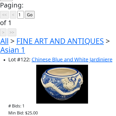
Paging:
of 1
All
>
FINE ART AND ANTIQUES
>
Asian 1
Lot
#
122
:
Chinese Blue and White Jardiniere
# Bids: 1
Min Bid: $25.00