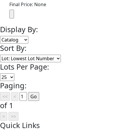
Final Price: None
Display By:
Sort By:
Lots Per Page:
Paging:
of 1
Quick
Links