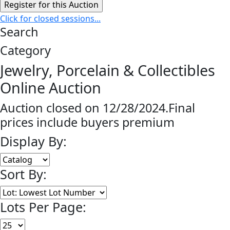
Click for closed sessions...
Search
Category
Jewelry, Porcelain & Collectibles
Online Auction
Auction closed on 12/28/2024.Final
prices include buyers premium
Display By:
Sort By:
Lots Per Page: