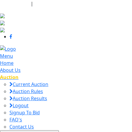
440-463-7158
|
dana@danajtharpauctions.com
Menu
Home
About Us
Auction
Current Auction
Auction Rules
Auction Results
Logout
Signup To Bid
FAQ's
Contact Us