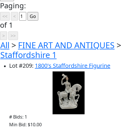
Paging:
of 1
All
>
FINE ART AND ANTIQUES
>
Staffordshire 1
Lot
#
209
:
1800's Staffordshire Figurine
# Bids: 1
Min Bid: $10.00