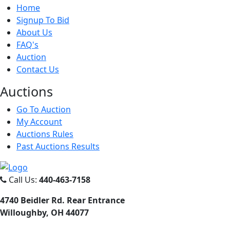
Home
Signup To Bid
About Us
FAQ's
Auction
Contact Us
Auct
ions
Go To Auction
My Account
Auctions Rules
Past Auctions Results
Call Us:
440-463-7158
4740 Beidler Rd. Rear Entrance
Willoughby, OH 44077