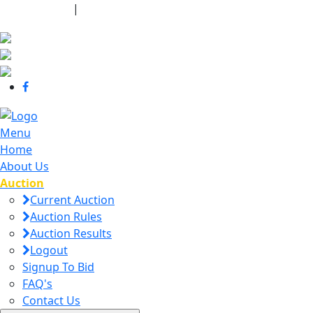
440-463-7158
|
dana@danajtharpauctions.com
Menu
Home
About Us
Auction
Current Auction
Auction Rules
Auction Results
Logout
Signup To Bid
FAQ's
Contact Us