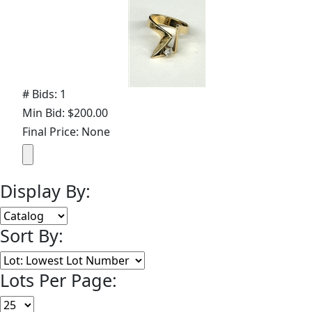
# Bids: 1
Min Bid: $200.00
Final Price: None
Display By:
Sort By:
Lots Per Page: