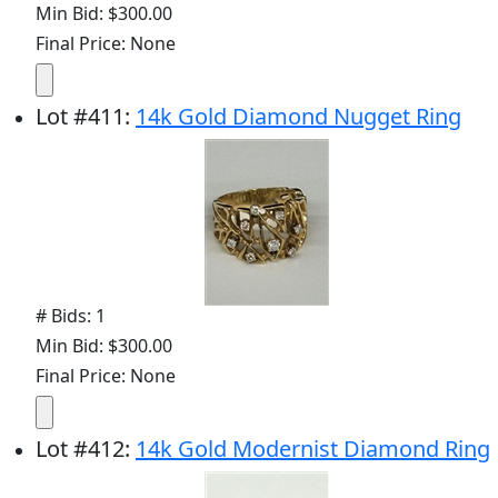
Min Bid: $300.00
Final Price: None
Lot
#
411
:
14k Gold Diamond Nugget Ring
# Bids: 1
Min Bid: $300.00
Final Price: None
Lot
#
412
:
14k Gold Modernist Diamond Ring