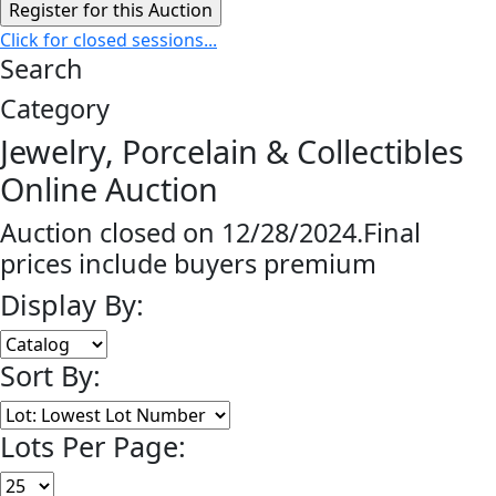
Click for closed sessions...
Search
Category
Jewelry, Porcelain & Collectibles
Online Auction
Auction closed on 12/28/2024.Final
prices include buyers premium
Display By:
Sort By:
Lots Per Page: