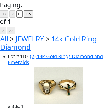
Paging:
of 1
All
>
JEWELRY
>
14k Gold Ring
Diamond
Lot
#
410
:
(2) 14k Gold Rings Diamond and
Emeralds
# Bids: 1