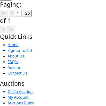
Paging:
of 1
Quick
Links
Home
Signup To Bid
About Us
FAQ's
Auction
Contact Us
Auct
ions
Go To Auction
My Account
Auctions Rules