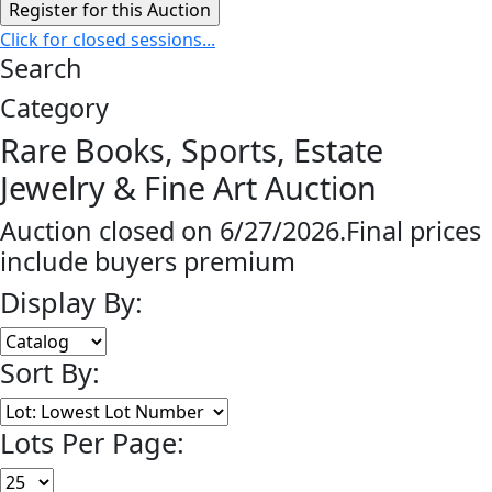
Click for closed sessions...
Search
Category
Rare Books, Sports, Estate
Jewelry & Fine Art Auction
Auction closed on 6/27/2026.Final prices
include buyers premium
Display By:
Sort By:
Lots Per Page: