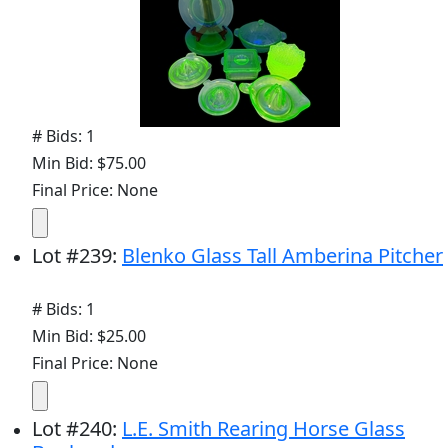
# Bids: 1
Min Bid: $75.00
Final Price: None
Lot
#
239
:
Blenko Glass Tall Amberina Pitcher
# Bids: 1
Min Bid: $25.00
Final Price: None
Lot
#
240
:
L.E. Smith Rearing Horse Glass