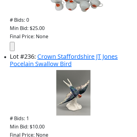
# Bids: 0
Min Bid: $25.00
Final Price: None
Lot
#
236
:
Crown Staffordshire JT Jones
Pocelain Swallow Bird
# Bids: 1
Min Bid: $10.00
Final Price: None