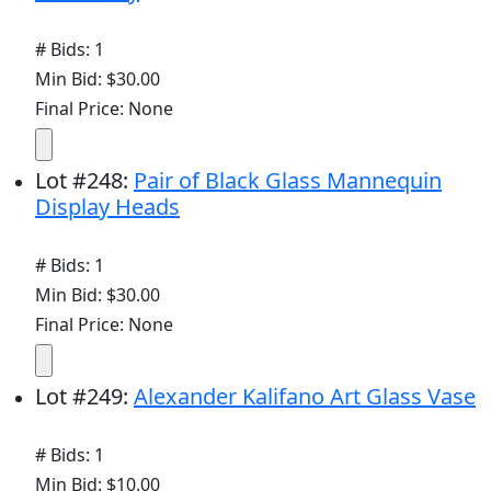
# Bids: 1
Min Bid: $30.00
Final Price: None
Lot
#
248
:
Pair of Black Glass Mannequin
Display Heads
# Bids: 1
Min Bid: $30.00
Final Price: None
Lot
#
249
:
Alexander Kalifano Art Glass Vase
# Bids: 1
Min Bid: $10.00