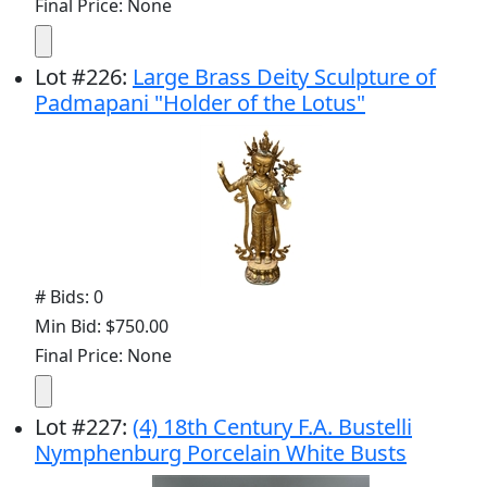
Final Price: None
Lot
#
226
:
Large Brass Deity Sculpture of
Padmapani "Holder of the Lotus"
# Bids: 0
Min Bid: $750.00
Final Price: None
Lot
#
227
:
(4) 18th Century F.A. Bustelli
Nymphenburg Porcelain White Busts