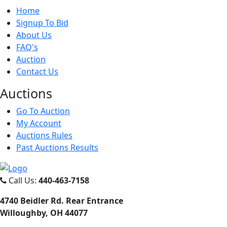
Home
Signup To Bid
About Us
FAQ's
Auction
Contact Us
Auct
ions
Go To Auction
My Account
Auctions Rules
Past Auctions Results
Call Us:
440-463-7158
4740 Beidler Rd. Rear Entrance
Willoughby, OH 44077