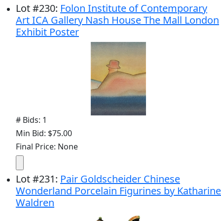
Lot
#
230
:
Folon Institute of Contemporary
Art ICA Gallery Nash House The Mall London
Exhibit Poster
# Bids: 1
Min Bid: $75.00
Final Price: None
Lot
#
231
:
Pair Goldscheider Chinese
Wonderland Porcelain Figurines by Katharine
Waldren