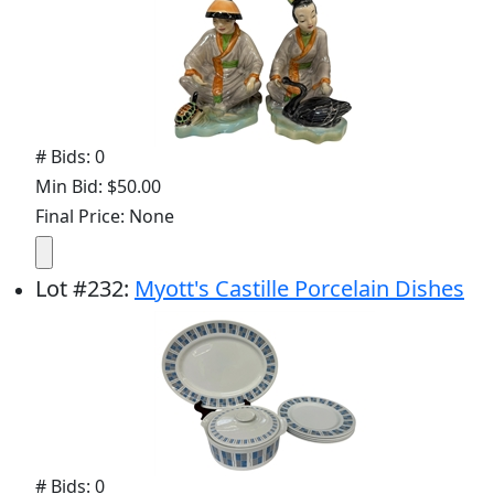
# Bids: 0
Min Bid: $50.00
Final Price: None
Lot
#
232
:
Myott's Castille Porcelain Dishes
# Bids: 0