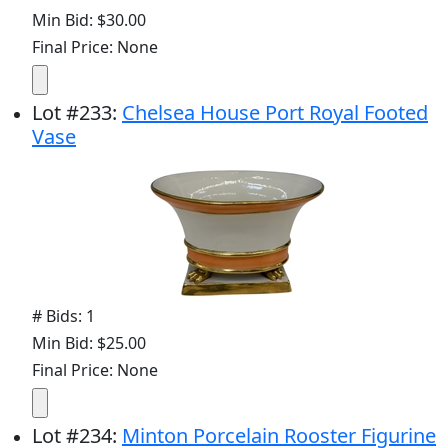
Min Bid: $30.00
Final Price: None
Lot
#
233
:
Chelsea House Port Royal Footed
Vase
# Bids: 1
Min Bid: $25.00
Final Price: None
Lot
#
234
:
Minton Porcelain Rooster Figurine