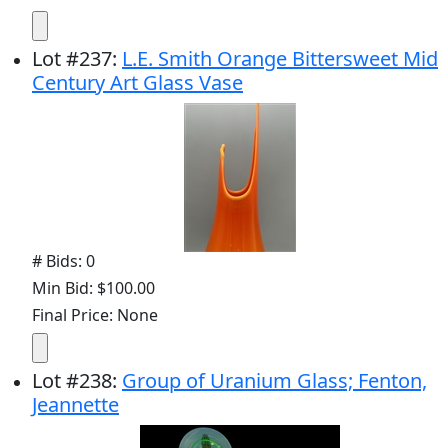
Lot
#
237
:
L.E. Smith Orange Bittersweet Mid
Century Art Glass Vase
# Bids: 0
Min Bid: $100.00
Final Price: None
Lot
#
238
:
Group of Uranium Glass; Fenton,
Jeannette