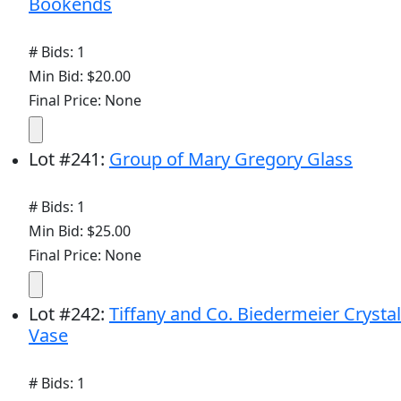
Bookends
# Bids: 1
Min Bid: $20.00
Final Price: None
Lot
#
241
:
Group of Mary Gregory Glass
# Bids: 1
Min Bid: $25.00
Final Price: None
Lot
#
242
:
Tiffany and Co. Biedermeier Crystal
Vase
# Bids: 1