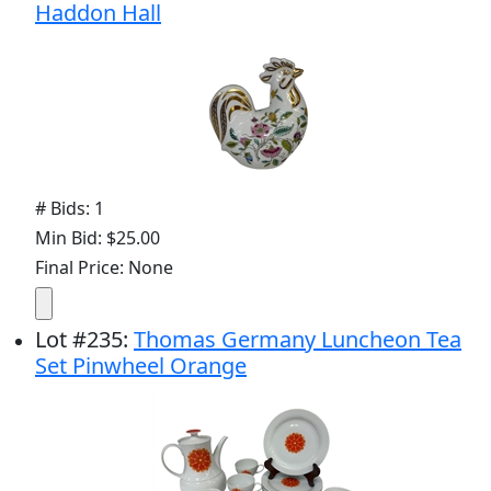
Haddon Hall
# Bids: 1
Min Bid: $25.00
Final Price: None
Lot
#
235
:
Thomas Germany Luncheon Tea
Set Pinwheel Orange