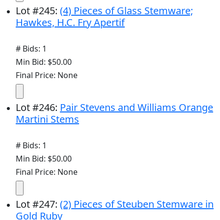
Lot
#
245
:
(4) Pieces of Glass Stemware;
Hawkes, H.C. Fry Apertif
# Bids: 1
Min Bid: $50.00
Final Price: None
Lot
#
246
:
Pair Stevens and Williams Orange
Martini Stems
# Bids: 1
Min Bid: $50.00
Final Price: None
Lot
#
247
:
(2) Pieces of Steuben Stemware in
Gold Ruby