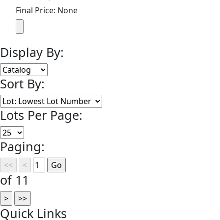
Final Price: None
Display By:
Sort By:
Lots Per Page:
Paging:
of 11
Quick
Links