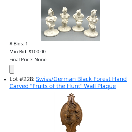
# Bids: 1
Min Bid: $100.00
Final Price: None
Lot
#
228
:
Swiss/German Black Forest Hand
Carved "Fruits of the Hunt" Wall Plaque