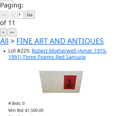
Paging:
of 11
All
>
FINE ART AND ANTIQUES
Lot
#
225
:
Robert Motherwell (Amer. 1915-
1991) Three Poems Red Samurai
# Bids: 0
Min Bid: $1,500.00