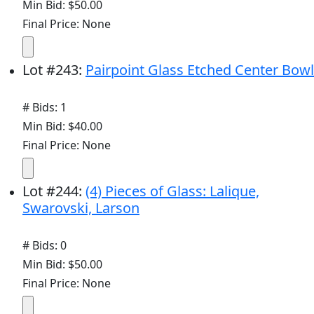
Min Bid: $50.00
Final Price: None
Lot
#
243
:
Pairpoint Glass Etched Center Bowl
# Bids: 1
Min Bid: $40.00
Final Price: None
Lot
#
244
:
(4) Pieces of Glass: Lalique,
Swarovski, Larson
# Bids: 0
Min Bid: $50.00
Final Price: None