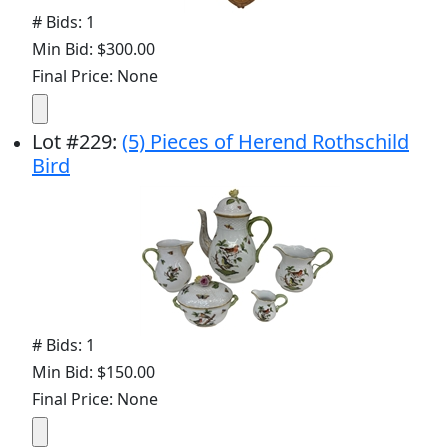
# Bids: 1
Min Bid: $300.00
Final Price: None
Lot
#
229
:
(5) Pieces of Herend Rothschild
Bird
# Bids: 1
Min Bid: $150.00
Final Price: None