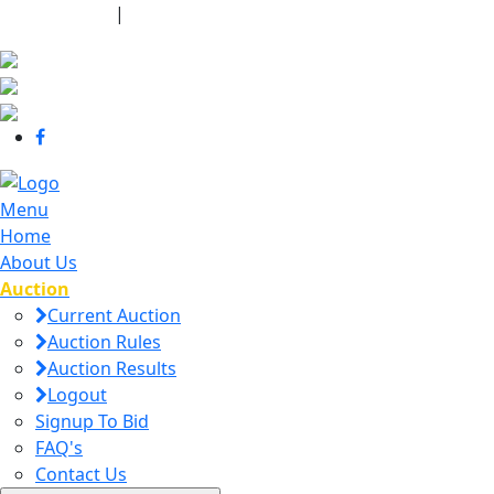
440-463-7158
|
dana@danajtharpauctions.com
Menu
Home
About Us
Auction
Current Auction
Auction Rules
Auction Results
Logout
Signup To Bid
FAQ's
Contact Us