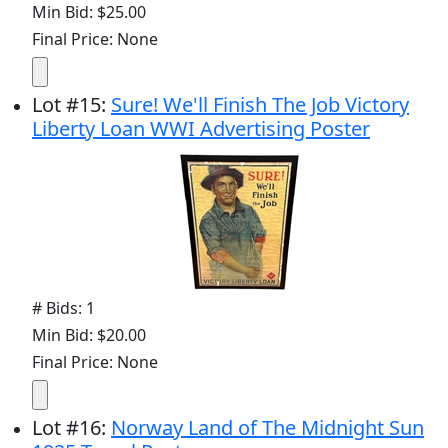
Min Bid: $25.00
Final Price: None
Lot
#
15
:
Sure! We'll Finish The Job Victory
Liberty Loan WWI Advertising Poster
# Bids: 1
Min Bid: $20.00
Final Price: None
Lot
#
16
:
Norway Land of The Midnight Sun