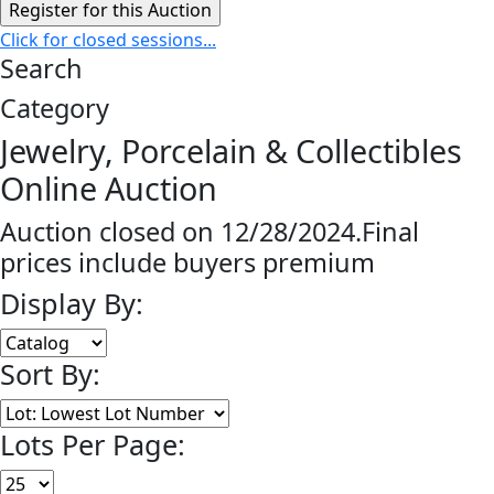
Click for closed sessions...
Search
Category
Jewelry, Porcelain & Collectibles
Online Auction
Auction closed on 12/28/2024.Final
prices include buyers premium
Display By:
Sort By:
Lots Per Page: