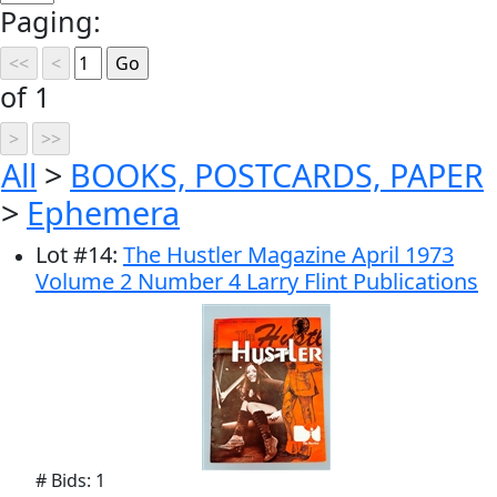
Paging:
of 1
All
>
BOOKS, POSTCARDS, PAPER
>
Ephemera
Lot
#
14
:
The Hustler Magazine April 1973
Volume 2 Number 4 Larry Flint Publications
# Bids: 1