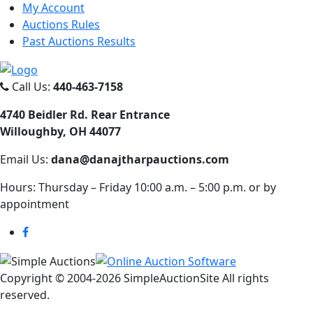
My Account
Auctions Rules
Past Auctions Results
Call Us:
440-463-7158
4740 Beidler Rd. Rear Entrance
Willoughby, OH 44077
Email Us:
dana@danajtharpauctions.com
Hours: Thursday – Friday 10:00 a.m. – 5:00 p.m. or by
appointment
Copyright © 2004-
2026 SimpleAuctionSite All rights
reserved.