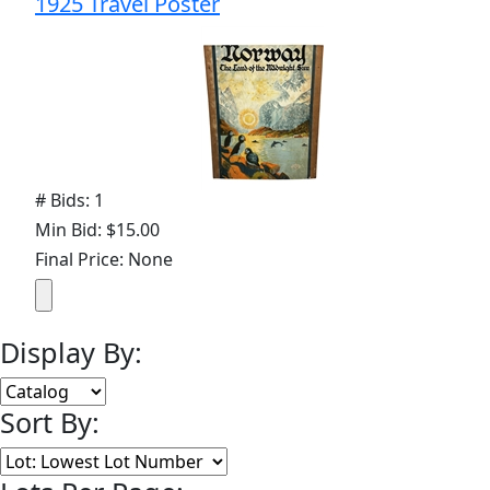
1925 Travel Poster
# Bids: 1
Min Bid: $15.00
Final Price: None
Display By:
Sort By: