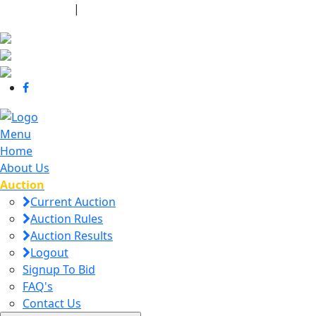
440-463-7158
|
dana@danajtharpauctions.com
Menu
Home
About Us
Auction
Current Auction
Auction Rules
Auction Results
Logout
Signup To Bid
FAQ's
Contact Us