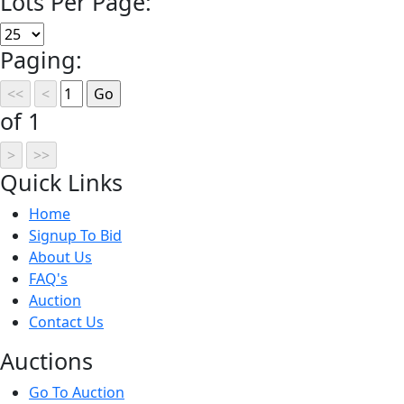
Lots Per Page:
Paging:
of 1
Quick
Links
Home
Signup To Bid
About Us
FAQ's
Auction
Contact Us
Auct
ions
Go To Auction