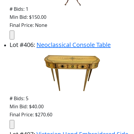
# Bids: 1
Min Bid: $150.00
Final Price: None
Lot
#
406
:
Neoclassical Console Table
# Bids: 5
Min Bid: $40.00
Final Price: $270.60