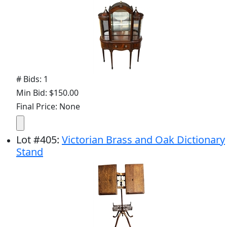
# Bids: 1
Min Bid: $150.00
Final Price: None
Lot
#
405
:
Victorian Brass and Oak Dictionary
Stand