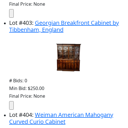
Final Price: None
Lot
#
403
:
Georgian Breakfront Cabinet by
Tibbenham, England
# Bids: 0
Min Bid: $250.00
Final Price: None
Lot
#
404
:
Weiman American Mahogany
Curved Curio Cabinet