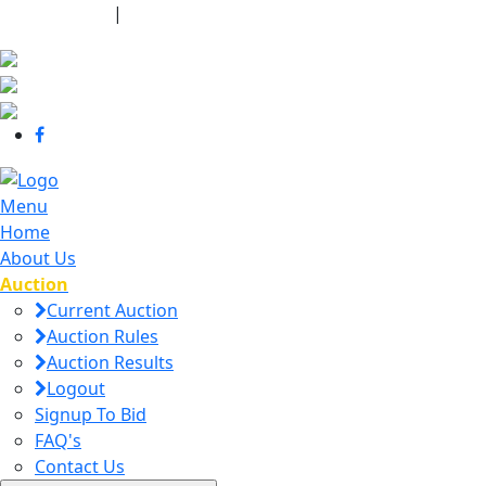
440-463-7158
|
dana@danajtharpauctions.com
Menu
Home
About Us
Auction
Current Auction
Auction Rules
Auction Results
Logout
Signup To Bid
FAQ's
Contact Us