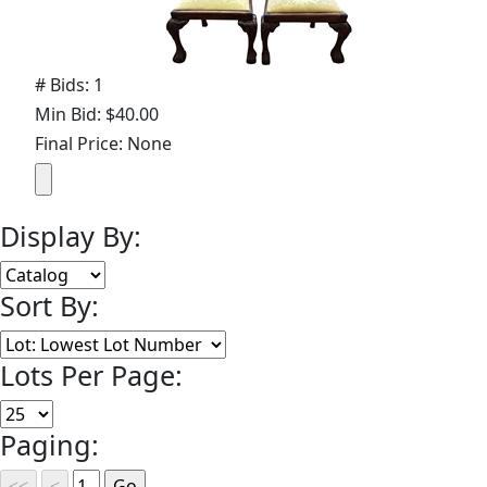
# Bids: 1
Min Bid: $40.00
Final Price: None
Display By:
Sort By:
Lots Per Page:
Paging: