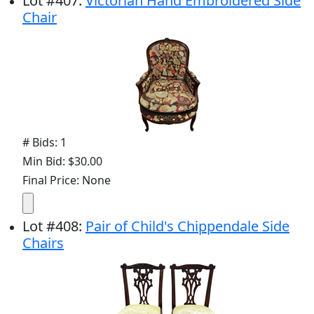
Lot
#
407
:
Victorian Hand Embroidered Side
Chair
# Bids: 1
Min Bid: $30.00
Final Price: None
Lot
#
408
:
Pair of Child's Chippendale Side
Chairs