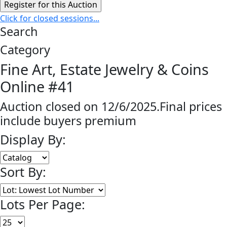
Click for closed sessions...
Search
Category
Fine Art, Estate Jewelry & Coins
Online #41
Auction closed on 12/6/2025.Final prices
include buyers premium
Display By:
Sort By:
Lots Per Page: