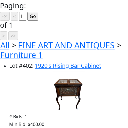
Paging:
of 1
All
>
FINE ART AND ANTIQUES
>
Furniture 1
Lot
#
402
:
1920's Rising Bar Cabinet
# Bids: 1
Min Bid: $400.00