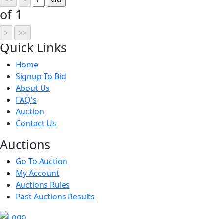
of 1
Quick
Links
Home
Signup To Bid
About Us
FAQ's
Auction
Contact Us
Auct
ions
Go To Auction
My Account
Auctions Rules
Past Auctions Results