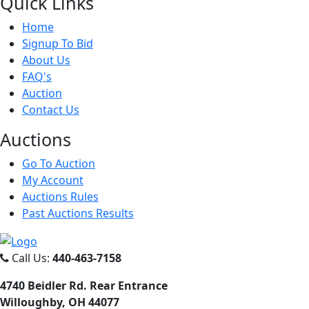
Quick
Links
Home
Signup To Bid
About Us
FAQ's
Auction
Contact Us
Auct
ions
Go To Auction
My Account
Auctions Rules
Past Auctions Results
Call Us:
440-463-7158
4740 Beidler Rd. Rear Entrance
Willoughby, OH 44077