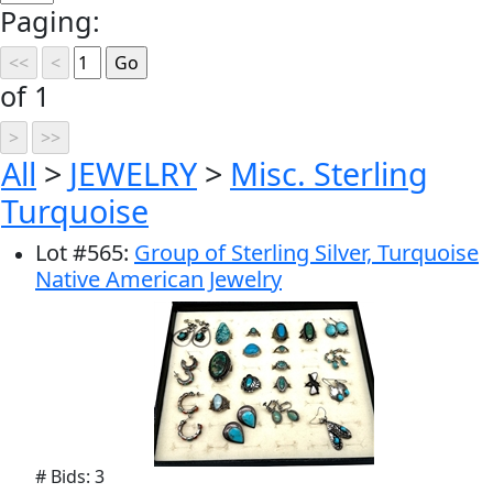
Paging:
of 1
All
>
JEWELRY
>
Misc. Sterling
Turquoise
Lot
#
565
:
Group of Sterling Silver, Turquoise
Native American Jewelry
# Bids: 3