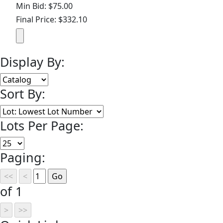
Min Bid: $75.00
Final Price: $332.10
Display By:
Sort By:
Lots Per Page:
Paging:
of 1