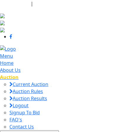
440-463-7158
|
dana@danajtharpauctions.com
Menu
Home
About Us
Auction
Current Auction
Auction Rules
Auction Results
Logout
Signup To Bid
FAQ's
Contact Us