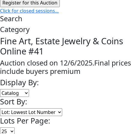
Click for closed sessions...
Search
Category
Fine Art, Estate Jewelry & Coins
Online #41
Auction closed on 12/6/2025.Final prices
include buyers premium
Display By:
Sort By:
Lots Per Page: