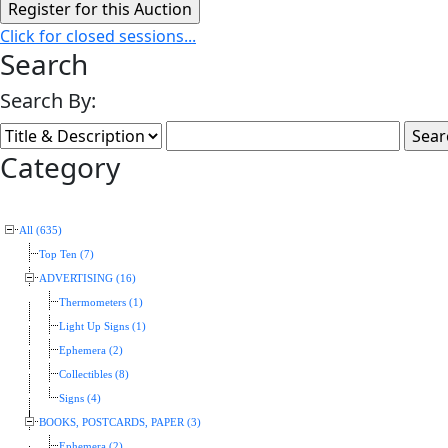
Click for closed sessions...
Search
Search By:
Category
All (635)
Top Ten (7)
ADVERTISING (16)
Thermometers (1)
Light Up Signs (1)
Ephemera (2)
Collectibles (8)
Signs (4)
BOOKS, POSTCARDS, PAPER (3)
Ephemera (2)