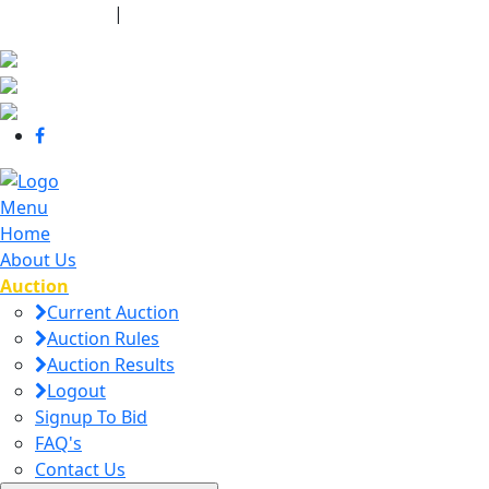
440-463-7158
|
dana@danajtharpauctions.com
Menu
Home
About Us
Auction
Current Auction
Auction Rules
Auction Results
Logout
Signup To Bid
FAQ's
Contact Us