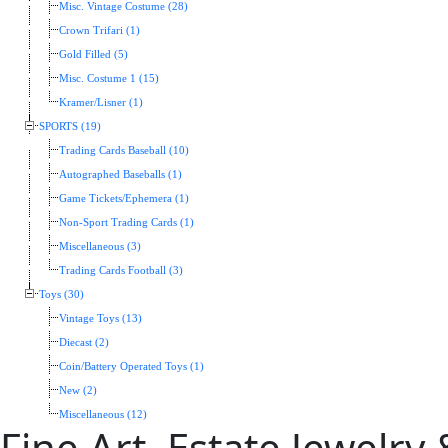
Misc. Vintage Costume (28)
Crown Trifari (1)
Gold Filled (5)
Misc. Costume 1 (15)
Kramer/Lisner (1)
SPORTS (19)
Trading Cards Baseball (10)
Autographed Baseballs (1)
Game Tickets/Ephemera (1)
Non-Sport Trading Cards (1)
Miscellaneous (3)
Trading Cards Football (3)
Toys (30)
Vintage Toys (13)
Diecast (2)
Coin/Battery Operated Toys (1)
New (2)
Miscellaneous (12)
Fine Art, Estate Jewelry