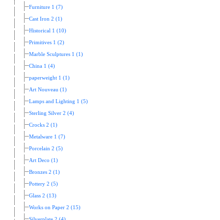
Furniture 1 (7)
Cast Iron 2 (1)
Historical 1 (10)
Primitives 1 (2)
Marble Sculptures 1 (1)
China 1 (4)
paperweight 1 (1)
Art Nouveau (1)
Lamps and Lighting 1 (5)
Sterling Silver 2 (4)
Crocks 2 (1)
Metalware 1 (7)
Porcelain 2 (5)
Art Deco (1)
Bronzes 2 (1)
Pottery 2 (5)
Glass 2 (13)
Works on Paper 2 (15)
Silverplate 2 (4)