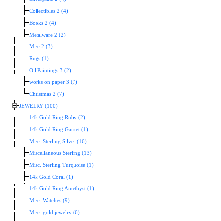
Collectibles 2 (4)
Books 2 (4)
Metalware 2 (2)
Misc 2 (3)
Rugs (1)
Oil Paintings 3 (2)
works on paper 3 (7)
Christmas 2 (7)
JEWELRY (100)
14k Gold Ring Ruby (2)
14k Gold Ring Garnet (1)
Misc. Sterling Silver (16)
Miscellaneous Sterling (13)
Misc. Sterling Turquoise (1)
14k Gold Coral (1)
14k Gold Ring Amethyst (1)
Misc. Watches (9)
Misc. gold jewelry (6)