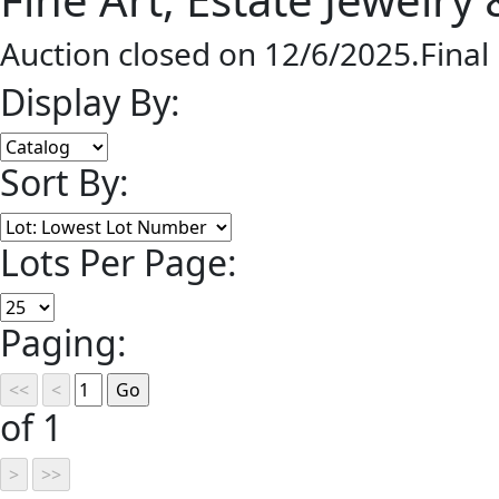
Auction closed on 12/6/2025.Final
Display By:
Sort By:
Lots Per Page:
Paging:
of 1