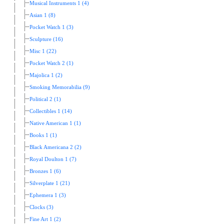
Musical Instruments 1 (4)
Asian 1 (8)
Pocket Watch 1 (3)
Sculpture (16)
Misc 1 (22)
Pocket Watch 2 (1)
Majolica 1 (2)
Smoking Memorabilia (9)
Political 2 (1)
Collectibles 1 (14)
Native American 1 (1)
Books 1 (1)
Black Americana 2 (2)
Royal Doulton 1 (7)
Bronzes 1 (6)
Silverplate 1 (21)
Ephemera 1 (3)
Clocks (3)
Fine Art 1 (2)