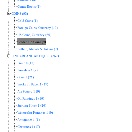
Comic Books (1)
COINS (93)
Gold Coins (1)
Foreign Coins, Currency (10)
US Coins, Currency (66)
Graded US Coins (9)
Bullion, Medals & Tokens (7)
FINE ART AND ANTIQUES (367)
First 10 (12)
Porcelain 1 (7)
Glass 1 (21)
Works on Paper 1 (17)
Art Pottery 1 (9)
Oil Paintings 1 (10)
Sterling Silver 1 (20)
Watercolor Paintings 1 (9)
Antiquities 1 (1)
Christmas 1 (17)