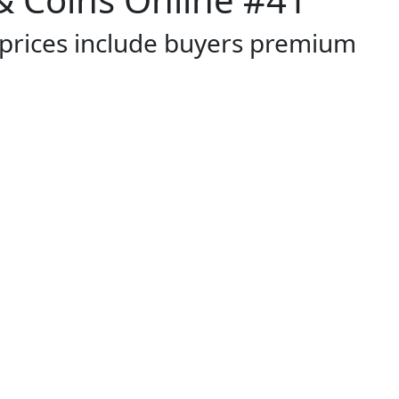
 prices include buyers premium