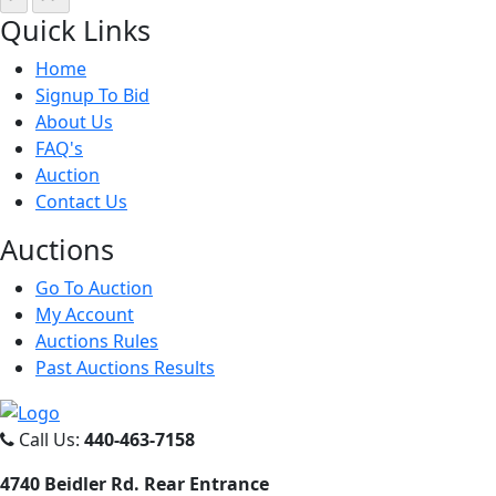
Quick
Links
Home
Signup To Bid
About Us
FAQ's
Auction
Contact Us
Auct
ions
Go To Auction
My Account
Auctions Rules
Past Auctions Results
Call Us:
440-463-7158
4740 Beidler Rd. Rear Entrance