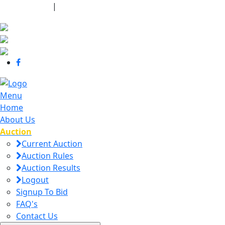
440-463-7158
|
dana@danajtharpauctions.com
Menu
Home
About Us
Auction
Current Auction
Auction Rules
Auction Results
Logout
Signup To Bid
FAQ's
Contact Us