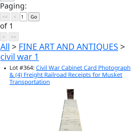
Paging:
of 1
All
>
FINE ART AND ANTIQUES
>
civil war 1
Lot
#
364
:
Civil War Cabinet Card Photograph
& (4) Freight Railroad Receipts for Musket
Transportation