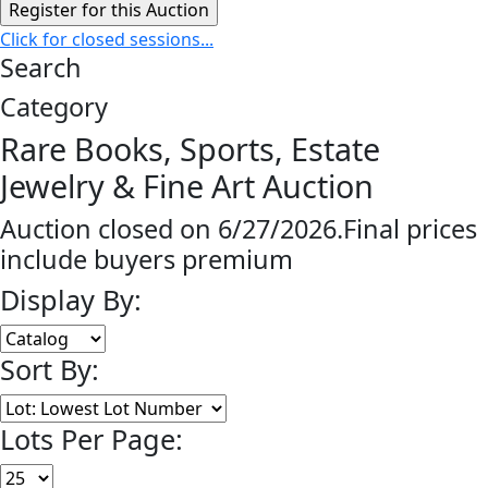
Click for closed sessions...
Search
Category
Rare Books, Sports, Estate
Jewelry & Fine Art Auction
Auction closed on 6/27/2026.Final prices
include buyers premium
Display By:
Sort By:
Lots Per Page: