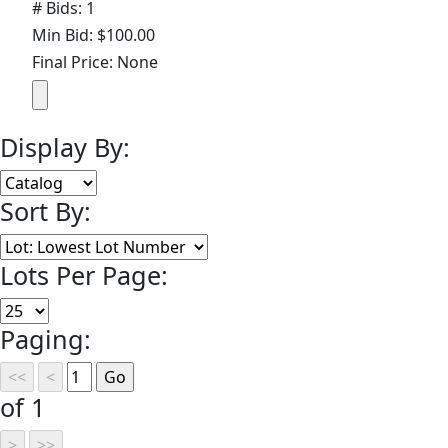
# Bids: 1
Min Bid: $100.00
Final Price: None
Display By:
Sort By:
Lots Per Page:
Paging:
of 1