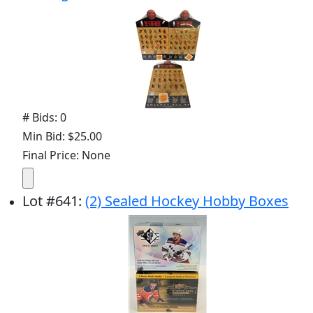
# Bids: 0
Min Bid: $25.00
Final Price: None
Lot
#
641
:
(2) Sealed Hockey Hobby Boxes