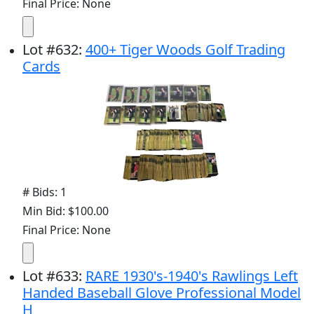
Final Price: None
Lot
#
632
:
400+ Tiger Woods Golf Trading
Cards
# Bids: 1
Min Bid: $100.00
Final Price: None
Lot
#
633
:
RARE 1930's-1940's Rawlings Left
Handed Baseball Glove Professional Model
H