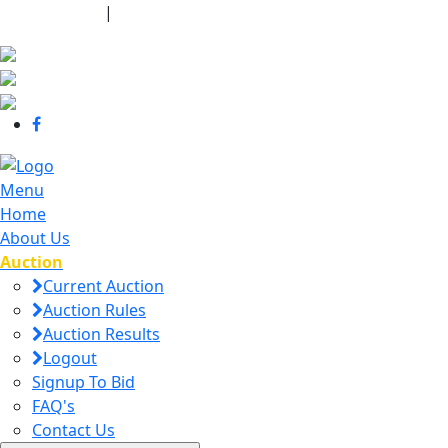
440-463-7158
|
dana@danajtharpauctions.com
Menu
Home
About Us
Auction
Current Auction
Auction Rules
Auction Results
Logout
Signup To Bid
FAQ's
Contact Us