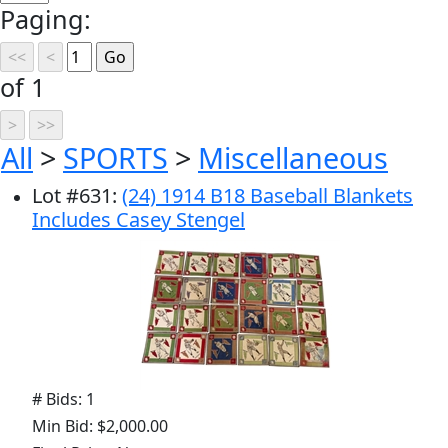
Paging:
of 1
All
>
SPORTS
>
Miscellaneous
Lot
#
631
:
(24) 1914 B18 Baseball Blankets
Includes Casey Stengel
# Bids: 1
Min Bid: $2,000.00