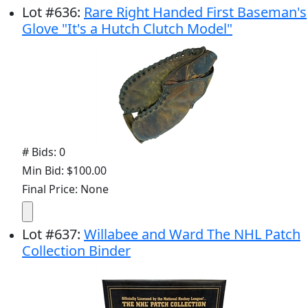
Lot
#
636
:
Rare Right Handed First Baseman's
Glove "It's a Hutch Clutch Model"
# Bids: 0
Min Bid: $100.00
Final Price: None
Lot
#
637
:
Willabee and Ward The NHL Patch
Collection Binder