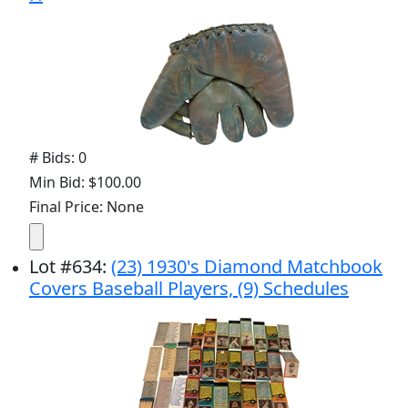
# Bids: 0
Min Bid: $100.00
Final Price: None
Lot
#
634
:
(23) 1930's Diamond Matchbook
Covers Baseball Players, (9) Schedules