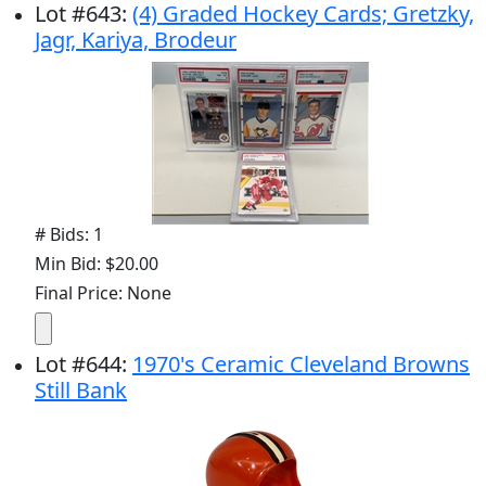
Lot
#
643
:
(4) Graded Hockey Cards; Gretzky,
Jagr, Kariya, Brodeur
# Bids: 1
Min Bid: $20.00
Final Price: None
Lot
#
644
:
1970's Ceramic Cleveland Browns
Still Bank