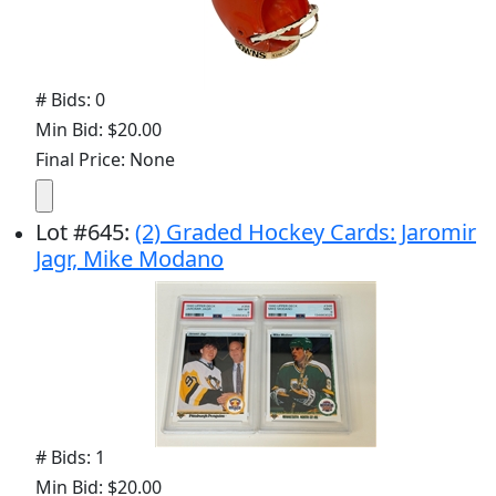
# Bids: 0
Min Bid: $20.00
Final Price: None
Lot
#
645
:
(2) Graded Hockey Cards: Jaromir
Jagr, Mike Modano
# Bids: 1
Min Bid: $20.00