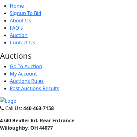
Home
Signup To Bid
About Us
FAQ's
Auction
Contact Us
Auct
ions
Go To Auction
My Account
Auctions Rules
Past Auctions Results
Call Us:
440-463-7158
4740 Beidler Rd. Rear Entrance
Willoughby, OH 44077