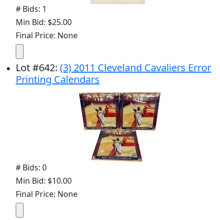
# Bids: 1
Min Bid: $25.00
Final Price: None
Lot
#
642
:
(3) 2011 Cleveland Cavaliers Error
Printing Calendars
# Bids: 0
Min Bid: $10.00
Final Price: None