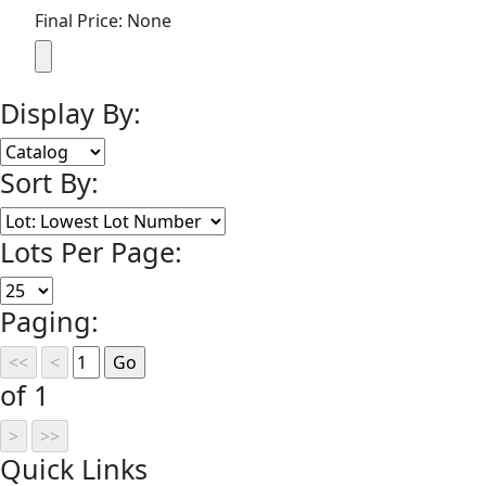
Final Price: None
Display By:
Sort By:
Lots Per Page:
Paging:
of 1
Quick
Links