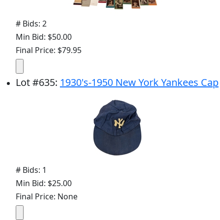
# Bids: 2
Min Bid: $50.00
Final Price: $79.95
Lot
#
635
:
1930's-1950 New York Yankees Cap
# Bids: 1
Min Bid: $25.00
Final Price: None