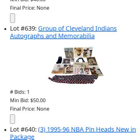
Final Price: None
Lot
#
639
:
Group of Cleveland Indians
Autographs and Memorabilia
# Bids: 1
Min Bid: $50.00
Final Price: None
Lot
#
640
:
(3) 1995-96 NBA Pin Heads New in
Package