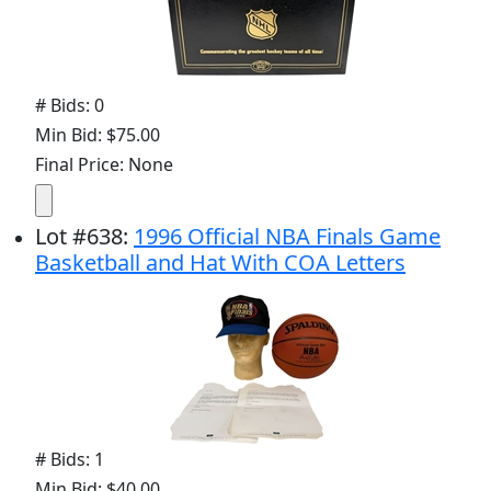
# Bids: 0
Min Bid: $75.00
Final Price: None
Lot
#
638
:
1996 Official NBA Finals Game
Basketball and Hat With COA Letters
# Bids: 1
Min Bid: $40.00