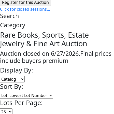
Click for closed sessions...
Search
Category
Rare Books, Sports, Estate
Jewelry & Fine Art Auction
Auction closed on 6/27/2026.Final prices
include buyers premium
Display By:
Sort By:
Lots Per Page: