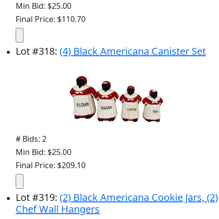
Min Bid: $25.00
Final Price: $110.70
Lot
#
318
:
(4) Black Americana Canister Set
# Bids: 2
Min Bid: $25.00
Final Price: $209.10
Lot
#
319
:
(2) Black Americana Cookie Jars, (2)
Chef Wall Hangers