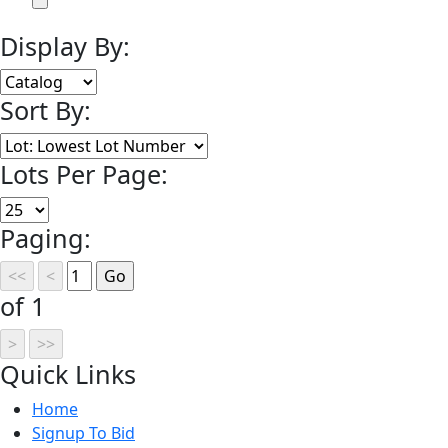
Display By:
Sort By:
Lots Per Page:
Paging:
of 1
Quick
Links
Home
Signup To Bid