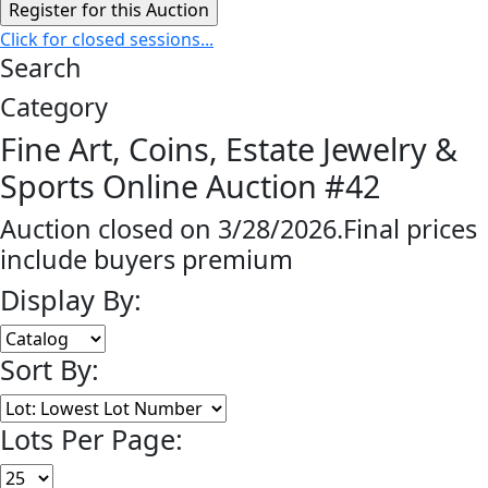
Click for closed sessions...
Search
Category
Fine Art, Coins, Estate Jewelry &
Sports Online Auction #42
Auction closed on 3/28/2026.Final prices
include buyers premium
Display By:
Sort By:
Lots Per Page: