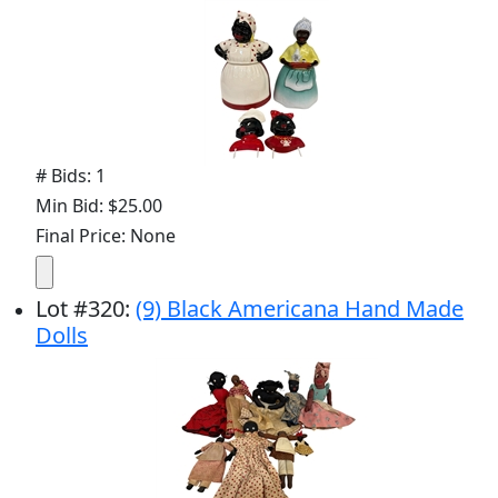
# Bids: 1
Min Bid: $25.00
Final Price: None
Lot
#
320
:
(9) Black Americana Hand Made
Dolls