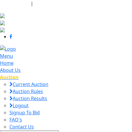
440-463-7158
|
dana@danajtharpauctions.com
Menu
Home
About Us
Auction
Current Auction
Auction Rules
Auction Results
Logout
Signup To Bid
FAQ's
Contact Us