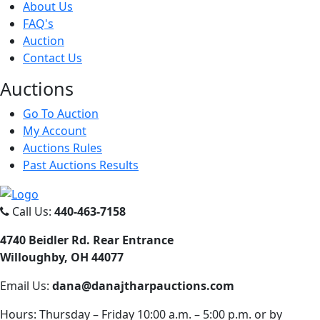
About Us
FAQ's
Auction
Contact Us
Auct
ions
Go To Auction
My Account
Auctions Rules
Past Auctions Results
Call Us:
440-463-7158
4740 Beidler Rd. Rear Entrance
Willoughby, OH 44077
Email Us:
dana@danajtharpauctions.com
Hours: Thursday – Friday 10:00 a.m. – 5:00 p.m. or by