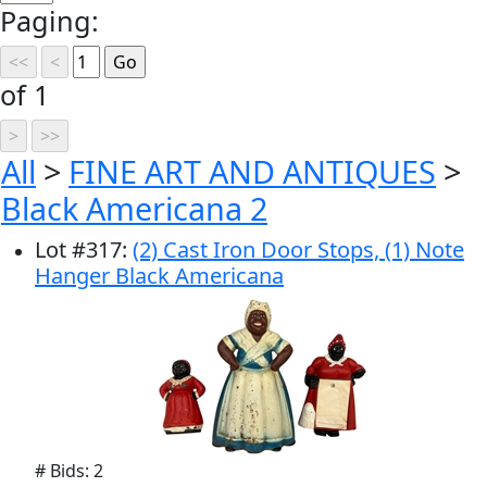
Paging:
of 1
All
>
FINE ART AND ANTIQUES
>
Black Americana 2
Lot
#
317
:
(2) Cast Iron Door Stops, (1) Note
Hanger Black Americana
# Bids: 2