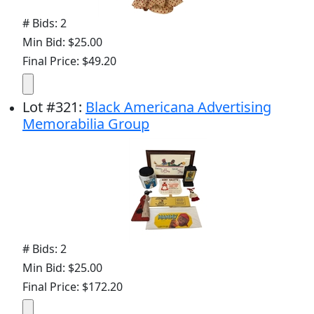
# Bids: 2
Min Bid: $25.00
Final Price: $49.20
Lot
#
321
:
Black Americana Advertising
Memorabilia Group
# Bids: 2
Min Bid: $25.00
Final Price: $172.20