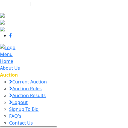
440-463-7158
|
dana@danajtharpauctions.com
Menu
Home
About Us
Auction
Current Auction
Auction Rules
Auction Results
Logout
Signup To Bid
FAQ's
Contact Us