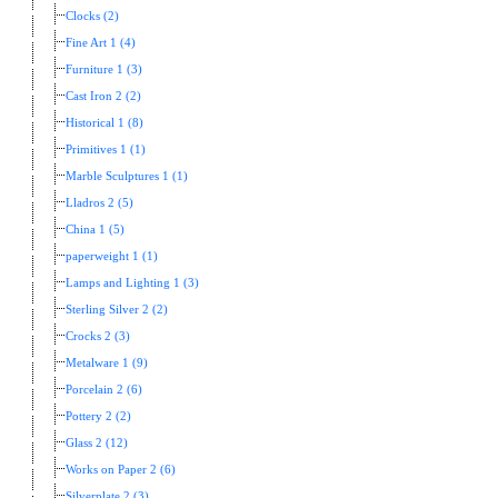
Clocks (2)
Fine Art 1 (4)
Furniture 1 (3)
Cast Iron 2 (2)
Historical 1 (8)
Primitives 1 (1)
Marble Sculptures 1 (1)
Lladros 2 (5)
China 1 (5)
paperweight 1 (1)
Lamps and Lighting 1 (3)
Sterling Silver 2 (2)
Crocks 2 (3)
Metalware 1 (9)
Porcelain 2 (6)
Pottery 2 (2)
Glass 2 (12)
Works on Paper 2 (6)
Silverplate 2 (3)