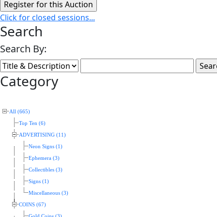
Click for closed sessions...
Search
Search By:
Category
All (665)
Top Ten (6)
ADVERTISING (11)
Neon Signs (1)
Ephemera (3)
Collectibles (3)
Signs (1)
Miscellaneous (3)
COINS (67)
Gold Coins (3)