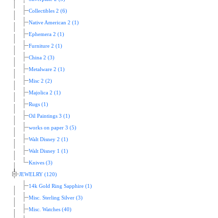
Collectibles 2 (6)
Native American 2 (1)
Ephemera 2 (1)
Furniture 2 (1)
China 2 (3)
Metalware 2 (1)
Misc 2 (2)
Majolica 2 (1)
Rugs (1)
Oil Paintings 3 (1)
works on paper 3 (5)
Walt Disney 2 (1)
Walt Disney 1 (1)
Knives (3)
JEWELRY (120)
14k Gold Ring Sapphire (1)
Misc. Sterling Silver (3)
Misc. Watches (40)