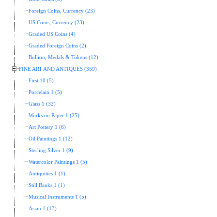
Foreign Coins, Currency (23)
US Coins, Currency (23)
Graded US Coins (4)
Graded Foreign Coins (2)
Bullion, Medals & Tokens (12)
FINE ART AND ANTIQUES (359)
First 10 (5)
Porcelain 1 (5)
Glass 1 (32)
Works on Paper 1 (25)
Art Pottery 1 (6)
Oil Paintings 1 (12)
Sterling Silver 1 (9)
Watercolor Paintings 1 (5)
Antiquities 1 (1)
Still Banks 1 (1)
Musical Instruments 1 (5)
Asian 1 (13)