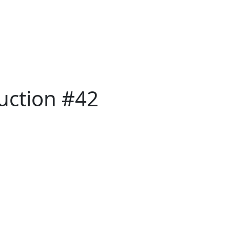
Auction #42