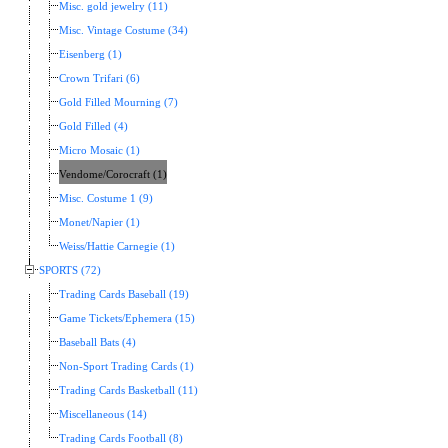
Misc. gold jewelry (11)
Misc. Vintage Costume (34)
Eisenberg (1)
Crown Trifari (6)
Gold Filled Mourning (7)
Gold Filled (4)
Micro Mosaic (1)
Vendome/Corocraft (1)
Misc. Costume 1 (9)
Monet/Napier (1)
Weiss/Hattie Carnegie (1)
SPORTS (72)
Trading Cards Baseball (19)
Game Tickets/Ephemera (15)
Baseball Bats (4)
Non-Sport Trading Cards (1)
Trading Cards Basketball (11)
Miscellaneous (14)
Trading Cards Football (8)