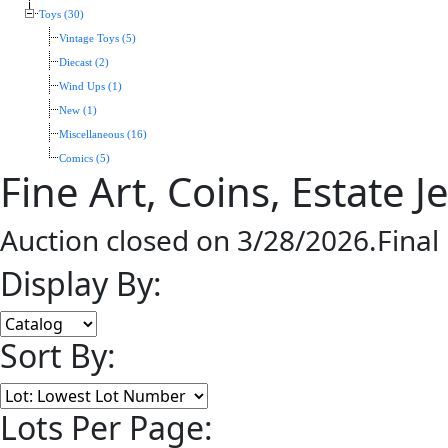
Toys (30)
Vintage Toys (5)
Diecast (2)
Wind Ups (1)
New (1)
Miscellaneous (16)
Comics (5)
Fine Art, Coins, Estate 
Auction closed on 3/28/2026.Final
Display By:
Sort By:
Lots Per Page: