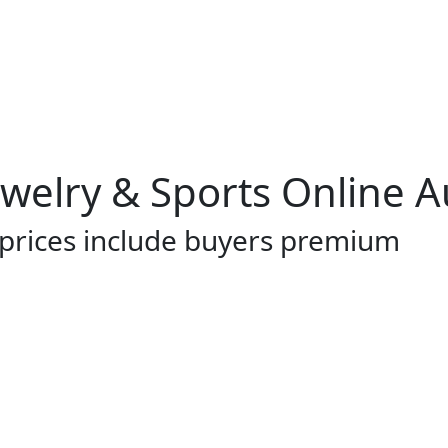
Jewelry & Sports Online 
 prices include buyers premium