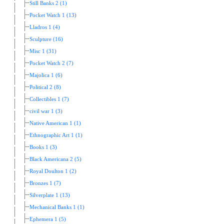
Still Banks 2 (1)
Pocket Watch 1 (13)
Lladros 1 (4)
Sculpture (16)
Misc 1 (31)
Pocket Watch 2 (7)
Majolica 1 (6)
Political 2 (8)
Collectibles 1 (7)
civil war 1 (3)
Native American 1 (1)
Ethnographic Art 1 (1)
Books 1 (3)
Black Americana 2 (5)
Royal Doulton 1 (2)
Bronzes 1 (7)
Silverplate 1 (13)
Mechanical Banks 1 (1)
Ephemera 1 (5)