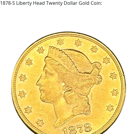
1878-S Liberty Head Twenty Dollar Gold Coin: