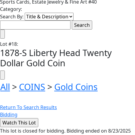
Sports Cards, Estate Jewelry & Fine Art #40
Category:
Search By:
Lot
#
18
:
1878-S Liberty Head Twenty
Dollar Gold Coin
All
>
COINS
>
Gold Coins
Return To Search Results
Bidding
This lot is closed for bidding. Bidding ended on 8/23/2025