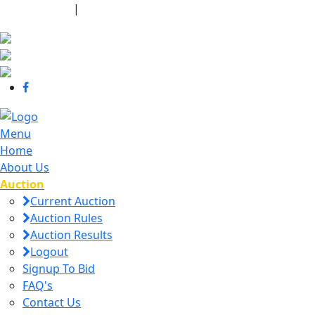
440-463-7158
|
dana@danajtharpauctions.com
Menu
Home
About Us
Auction
Current Auction
Auction Rules
Auction Results
Logout
Signup To Bid
FAQ's
Contact Us