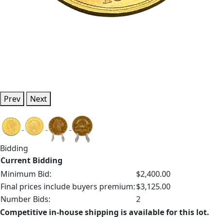
Prev
Next
Bidding
Current Bidding
Minimum Bid:
$2,400.00
Final prices include buyers premium:
$3,125.00
Number Bids:
2
Competitive in-house shipping is available for this lot.