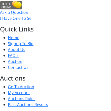
Ask a Question
I Have One To Sell
Quick
Links
Home
Signup To Bid
About Us
FAQ's
Auction
Contact Us
Auct
ions
Go To Auction
My Account
Auctions Rules
Past Auctions Results