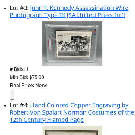
Lot
#
3
:
John F. Kennedy Assassination Wire
Photograph Type III JSA United Press Int'l
# Bids: 1
Min Bid: $75.00
Final Price: None
Lot
#
4
:
Hand Colored Copper Engraving by
Robert Von Spalart Norman Costumes of the
12th Century Framed Page