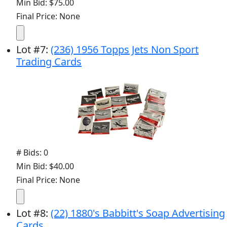
Min Bid: $75.00
Final Price: None
Lot
#
7
:
(236) 1956 Topps Jets Non Sport
Trading Cards
# Bids: 0
Min Bid: $40.00
Final Price: None
Lot
#
8
:
(22) 1880's Babbitt's Soap Advertising
Cards