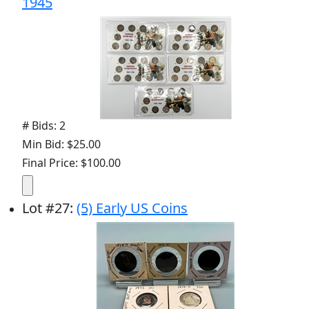
1945
# Bids: 2
Min Bid: $25.00
Final Price: $100.00
Lot
#
27
:
(5) Early US Coins