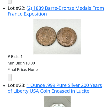
Lot
#
22
:
(2) 1889 Barre-Bronze Medals From
France Exposition
# Bids: 1
Min Bid: $10.00
Final Price: None
Lot
#
23
:
1 Ounce .999 Pure Silver 200 Years
of Liberty USA Coin Encased in Lucite