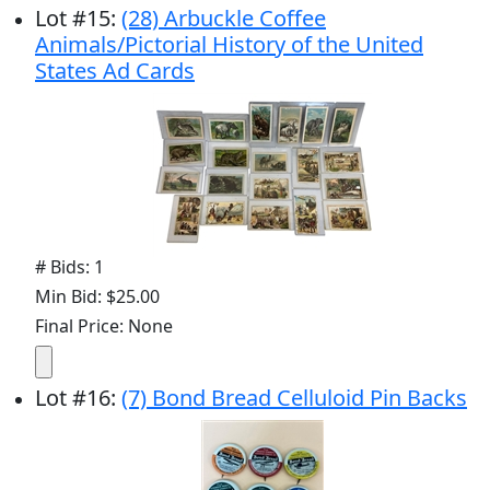
Lot
#
15
:
(28) Arbuckle Coffee
Animals/Pictorial History of the United
States Ad Cards
# Bids: 1
Min Bid: $25.00
Final Price: None
Lot
#
16
:
(7) Bond Bread Celluloid Pin Backs