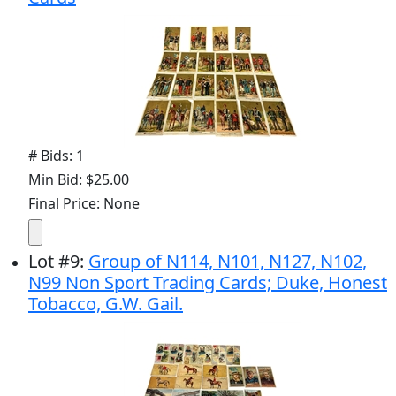
# Bids: 1
Min Bid: $25.00
Final Price: None
Lot
#
9
:
Group of N114, N101, N127, N102,
N99 Non Sport Trading Cards; Duke, Honest
Tobacco, G.W. Gail.