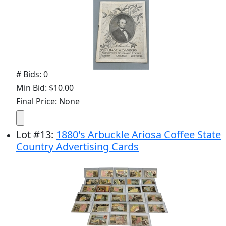
# Bids: 0
Min Bid: $10.00
Final Price: None
Lot
#
13
:
1880's Arbuckle Ariosa Coffee State
Country Advertising Cards