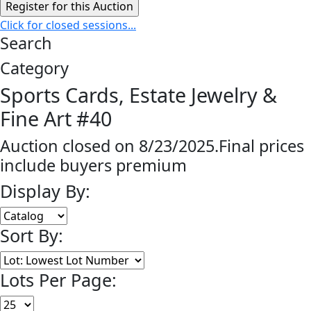
Click for closed sessions...
Search
Category
Sports Cards, Estate Jewelry &
Fine Art #40
Auction closed on 8/23/2025.Final prices
include buyers premium
Display By:
Sort By:
Lots Per Page: