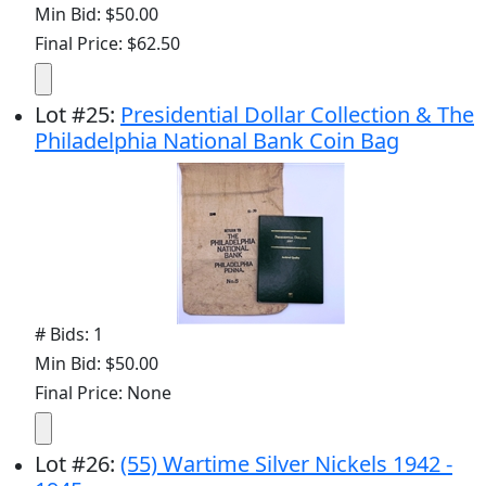
Min Bid: $50.00
Final Price: $62.50
Lot
#
25
:
Presidential Dollar Collection & The
Philadelphia National Bank Coin Bag
# Bids: 1
Min Bid: $50.00
Final Price: None
Lot
#
26
:
(55) Wartime Silver Nickels 1942 -