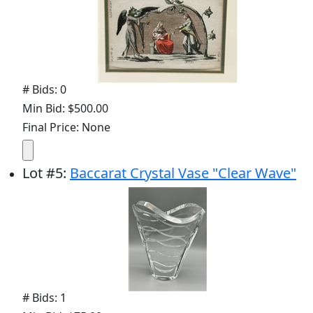
# Bids: 0
Min Bid: $500.00
Final Price: None
Lot
#
5
:
Baccarat Crystal Vase "Clear Wave"
# Bids: 1