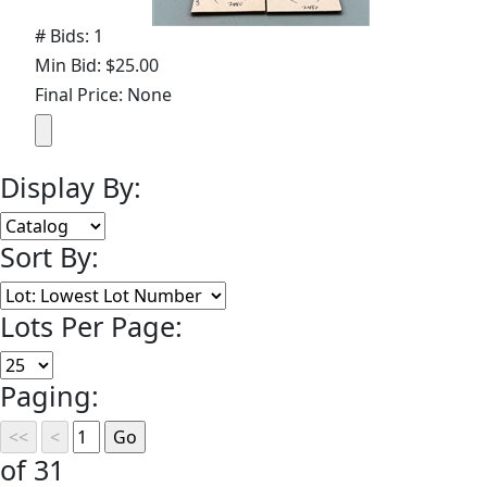
# Bids: 1
Min Bid: $25.00
Final Price: None
Display By:
Sort By:
Lots Per Page:
Paging:
of 31