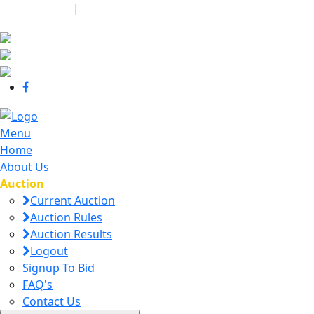
440-463-7158
|
dana@danajtharpauctions.com
Menu
Home
About Us
Auction
Current Auction
Auction Rules
Auction Results
Logout
Signup To Bid
FAQ's
Contact Us