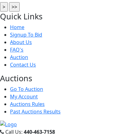
Quick
Links
Home
Signup To Bid
About Us
FAQ's
Auction
Contact Us
Auct
ions
Go To Auction
My Account
Auctions Rules
Past Auctions Results
Call Us:
440-463-7158