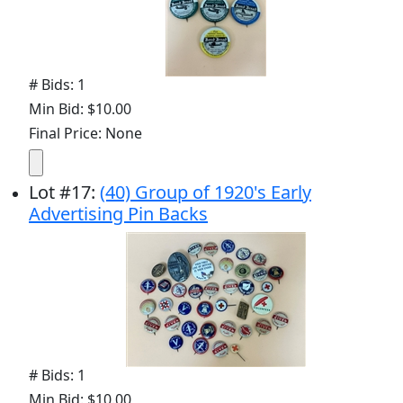
# Bids: 1
Min Bid: $10.00
Final Price: None
Lot
#
17
:
(40) Group of 1920's Early
Advertising Pin Backs
# Bids: 1
Min Bid: $10.00