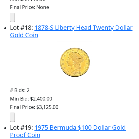
Final Price: None
Lot
#
18
:
1878-S Liberty Head Twenty Dollar
Gold Coin
# Bids: 2
Min Bid: $2,400.00
Final Price: $3,125.00
Lot
#
19
:
1975 Bermuda $100 Dollar Gold
Proof Coin