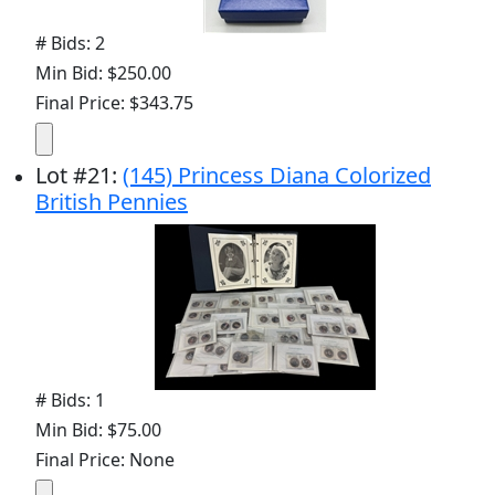
# Bids: 2
Min Bid: $250.00
Final Price: $343.75
Lot
#
21
:
(145) Princess Diana Colorized
British Pennies
# Bids: 1
Min Bid: $75.00
Final Price: None