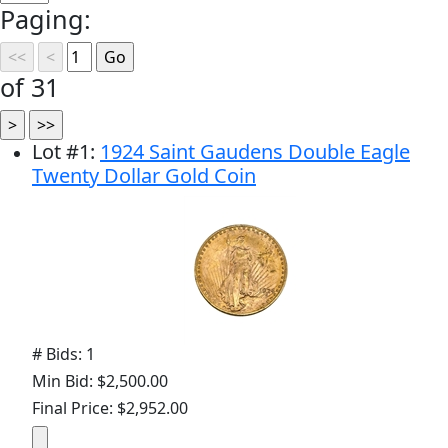
Paging:
of 31
Lot
#
1
:
1924 Saint Gaudens Double Eagle
Twenty Dollar Gold Coin
# Bids: 1
Min Bid: $2,500.00
Final Price: $2,952.00