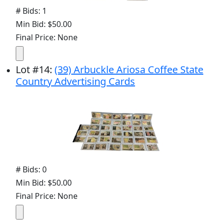
# Bids: 1
Min Bid: $50.00
Final Price: None
Lot
#
14
:
(39) Arbuckle Ariosa Coffee State
Country Advertising Cards
# Bids: 0
Min Bid: $50.00
Final Price: None