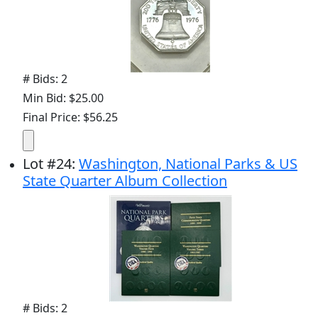
# Bids: 2
Min Bid: $25.00
Final Price: $56.25
Lot
#
24
:
Washington, National Parks & US
State Quarter Album Collection
# Bids: 2