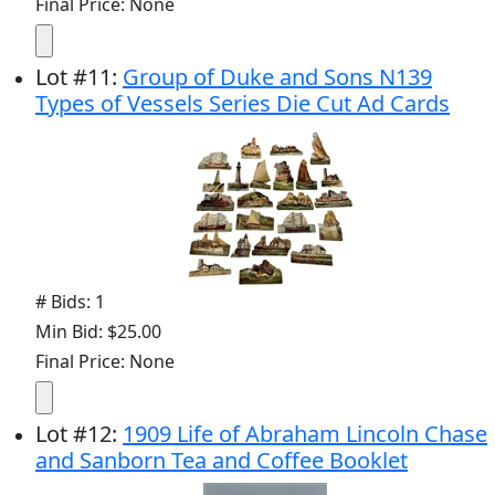
Final Price: None
Lot
#
11
:
Group of Duke and Sons N139
Types of Vessels Series Die Cut Ad Cards
# Bids: 1
Min Bid: $25.00
Final Price: None
Lot
#
12
:
1909 Life of Abraham Lincoln Chase
and Sanborn Tea and Coffee Booklet