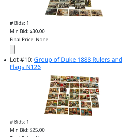
# Bids: 1
Min Bid: $30.00
Final Price: None
Lot
#
10
:
Group of Duke 1888 Rulers and
Flags N126
# Bids: 1
Min Bid: $25.00