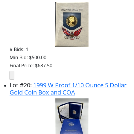
# Bids: 1
Min Bid: $500.00
Final Price: $687.50
Lot
#
20
:
1999 W Proof 1/10 Ounce 5 Dollar
Gold Coin Box and COA