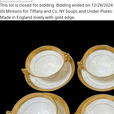
This lot is closed for bidding. Bidding ended on 12/28/2024
(6) Mintons for Tiffany and Co. NY Soups and Under Plates:
Made in England lovely with gold edge.