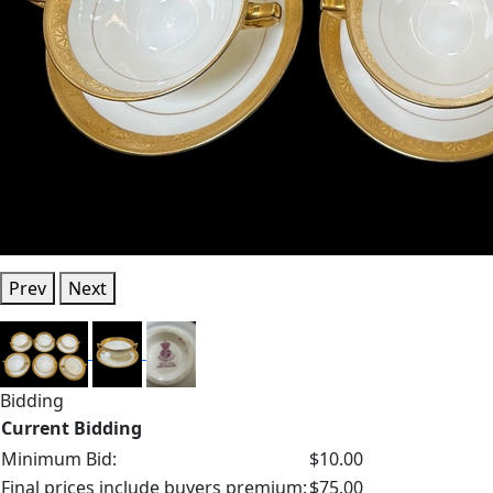
Prev
Next
Bidding
Current Bidding
Minimum Bid:
$10.00
Final prices include buyers premium:
$75.00