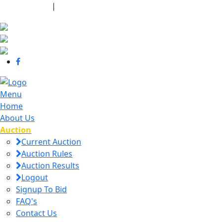
440-463-7158
|
dana@danajtharpauctions.com
Menu
Home
About Us
Auction
Current Auction
Auction Rules
Auction Results
Logout
Signup To Bid
FAQ's
Contact Us