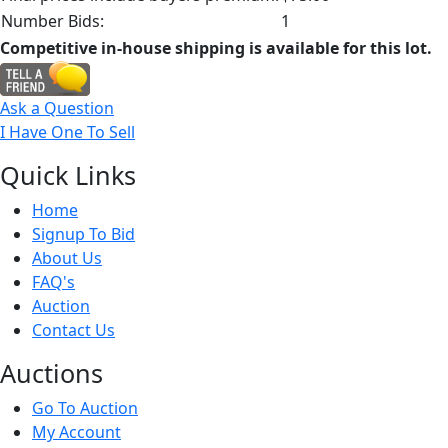
Number Bids:
1
Competitive in-house shipping is available for this lot.
Ask a Question
I Have One To Sell
Quick
Links
Home
Signup To Bid
About Us
FAQ's
Auction
Contact Us
Auct
ions
Go To Auction
My Account