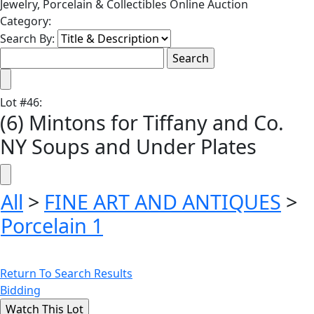
Jewelry, Porcelain & Collectibles Online Auction
Category:
Search By:
Lot
#
46
:
(6) Mintons for Tiffany and Co.
NY Soups and Under Plates
All
>
FINE ART AND ANTIQUES
>
Porcelain 1
Return To Search Results
Bidding