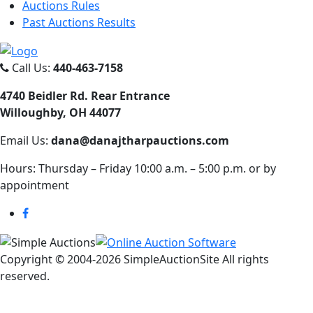
Auctions Rules
Past Auctions Results
Call Us:
440-463-7158
4740 Beidler Rd. Rear Entrance
Willoughby, OH 44077
Email Us:
dana@danajtharpauctions.com
Hours: Thursday – Friday 10:00 a.m. – 5:00 p.m. or by
appointment
Copyright © 2004-
2026 SimpleAuctionSite All rights
reserved.