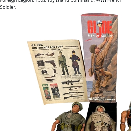
Soldier.