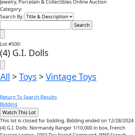
Jewelry, Porcelain & Collectibles Online Auction
Category:
Search By:
Lot
#
500
:
(4) G.I. Dolls
All
>
Toys
>
Vintage Toys
Return To Search Results
Bidding
This lot is closed for bidding. Bidding ended on 12/28/2024
(4) G.I. Dolls: Normandy Ranger 1/10,000 in box, French
Foreign Legion, 1992 Toy Island Command, WWI French