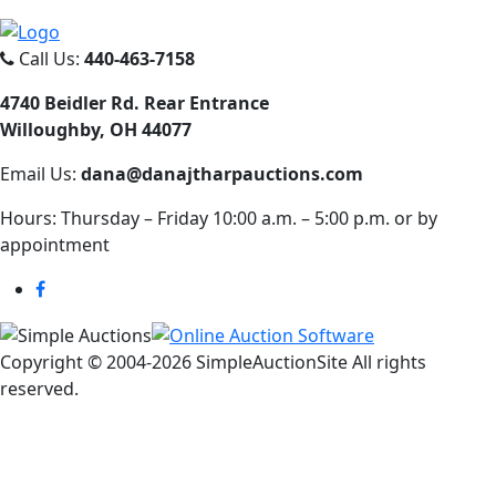
Call Us:
440-463-7158
4740 Beidler Rd. Rear Entrance
Willoughby, OH 44077
Email Us:
dana@danajtharpauctions.com
Hours: Thursday – Friday 10:00 a.m. – 5:00 p.m. or by
appointment
Copyright © 2004-
2026 SimpleAuctionSite All rights
reserved.