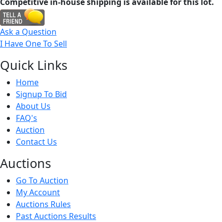
Competitive in-house shipping is available for this lot.
Ask a Question
I Have One To Sell
Quick
Links
Home
Signup To Bid
About Us
FAQ's
Auction
Contact Us
Auct
ions
Go To Auction
My Account
Auctions Rules
Past Auctions Results