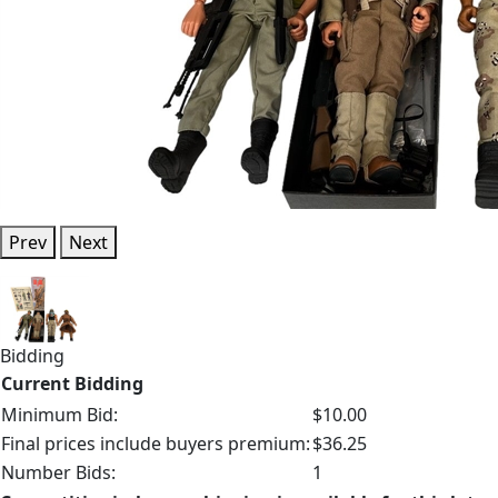
Prev
Next
Bidding
Current Bidding
Minimum Bid:
$10.00
Final prices include buyers premium:
$36.25
Number Bids:
1