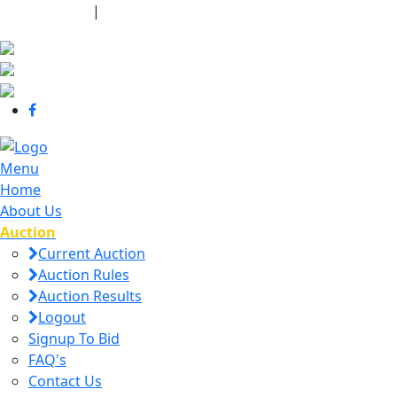
440-463-7158
|
dana@danajtharpauctions.com
Menu
Home
About Us
Auction
Current Auction
Auction Rules
Auction Results
Logout
Signup To Bid
FAQ's
Contact Us