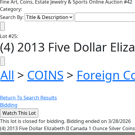
Fine Art, Coins, Estate Jewelry & Sports Online Auction #42
Category:
Search By:
Lot
#
25
:
(4) 2013 Five Dollar Eli
All
>
COINS
>
Foreign C
Return To Search Results
Bidding
This lot is closed for bidding. Bidding ended on 3/28/2026
(4) 2013 Five Dollar Elizabeth II Canada 1 Ounce Silver Coins