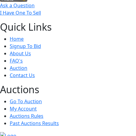
Ask a Question
I Have One To Sell
Quick
Links
Home
Signup To Bid
About Us
FAQ's
Auction
Contact Us
Auct
ions
Go To Auction
My Account
Auctions Rules
Past Auctions Results