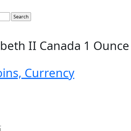
zabeth II Canada 1 Ounce 
oins, Currency
.