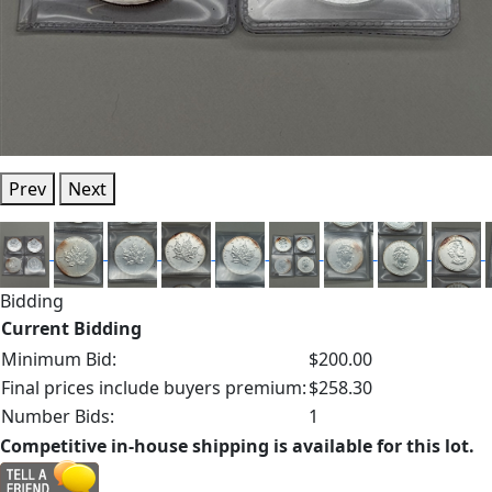
Prev
Next
Bidding
Current Bidding
Minimum Bid:
$200.00
Final prices include buyers premium:
$258.30
Number Bids:
1
Competitive in-house shipping is available for this lot.