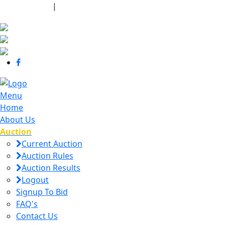
440-463-7158
|
dana@danajtharpauctions.com
Menu
Home
About Us
Auction
Current Auction
Auction Rules
Auction Results
Logout
Signup To Bid
FAQ's
Contact Us