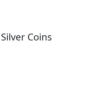
Silver Coins