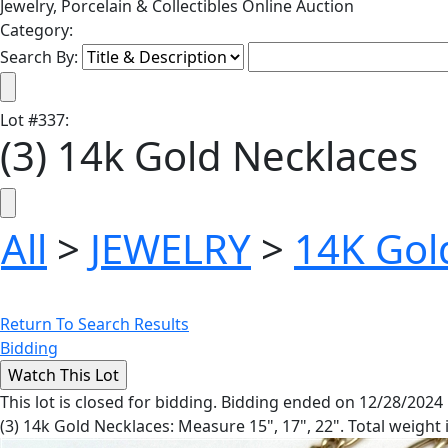
Jewelry, Porcelain & Collectibles Online Auction
Category:
Search By:
Lot
#
337
:
(3) 14k Gold Necklaces
All
>
JEWELRY
>
14K Gol
Return To Search Results
Bidding
This lot is closed for bidding. Bidding ended on 12/28/2024
(3) 14k Gold Necklaces: Measure 15", 17", 22". Total weight 