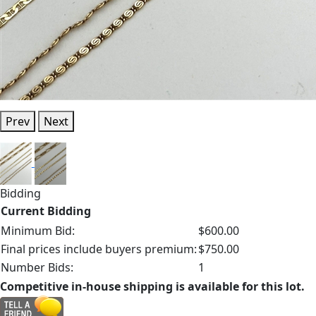
Prev
Next
Bidding
Current Bidding
Minimum Bid:
$600.00
Final prices include buyers premium:
$750.00
Number Bids:
1
Competitive in-house shipping is available for this lot.