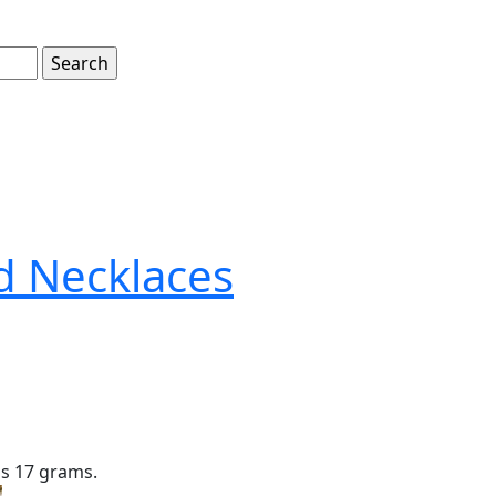
d Necklaces
is 17 grams.