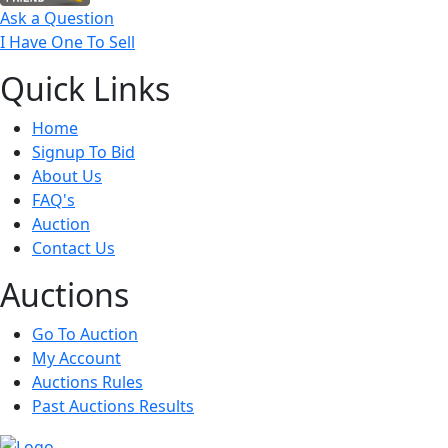
Ask a Question
I Have One To Sell
Quick
Links
Home
Signup To Bid
About Us
FAQ's
Auction
Contact Us
Auct
ions
Go To Auction
My Account
Auctions Rules
Past Auctions Results