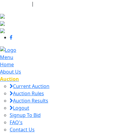
440-463-7158
|
dana@danajtharpauctions.com
Menu
Home
About Us
Auction
Current Auction
Auction Rules
Auction Results
Logout
Signup To Bid
FAQ's
Contact Us