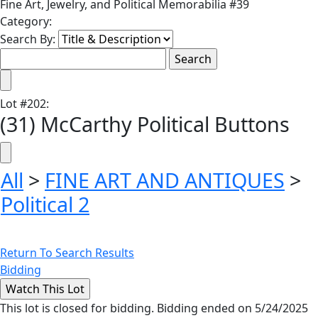
Fine Art, Jewelry, and Political Memorabilia #39
Category:
Search By:
Lot
#
202
:
(31) McCarthy Political Buttons
All
>
FINE ART AND ANTIQUES
>
Political 2
Return To Search Results
Bidding
This lot is closed for bidding. Bidding ended on 5/24/2025