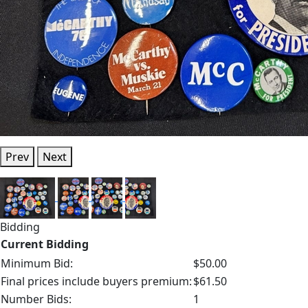
Prev
Next
Bidding
Current Bidding
Minimum Bid:
$50.00
Final prices include buyers premium:
$61.50
Number Bids:
1