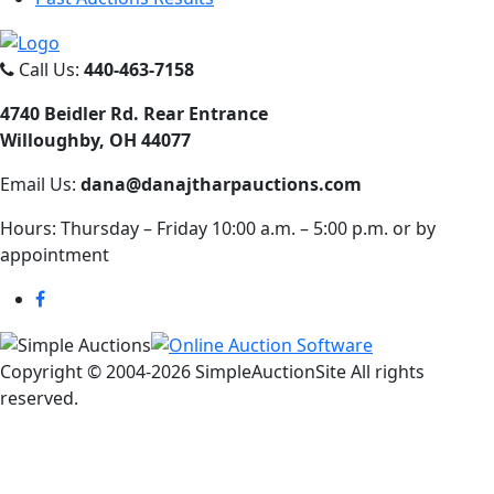
Call Us:
440-463-7158
4740 Beidler Rd. Rear Entrance
Willoughby, OH 44077
Email Us:
dana@danajtharpauctions.com
Hours: Thursday – Friday 10:00 a.m. – 5:00 p.m. or by
appointment
Copyright © 2004-
2026 SimpleAuctionSite All rights
reserved.