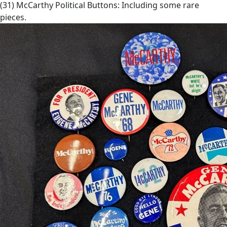
(31) McCarthy Political Buttons: Including some rare
pieces.