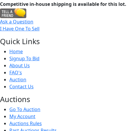
Competitive in-house shipping is available for this lot.
Ask a Question
I Have One To Sell
Quick
Links
Home
Signup To Bid
About Us
FAQ's
Auction
Contact Us
Auct
ions
Go To Auction
My Account
Auctions Rules
Past Auctions Results