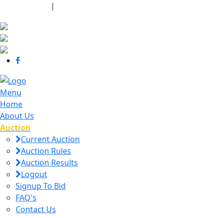
440-463-7158
|
dana@danajtharpauctions.com
Menu
Home
About Us
Auction
Current Auction
Auction Rules
Auction Results
Logout
Signup To Bid
FAQ's
Contact Us