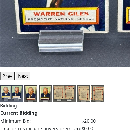
Prev
Next
Bidding
Current Bidding
Minimum Bid:
$20.00
Final prices include buyers premium:
$0.00