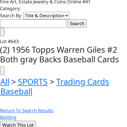
Fine Art, Estate Jewelry & Coins Online #41
Category:
Search By:
Lot
#
643
:
(2) 1956 Topps Warren Giles #2
Both gray Backs Baseball Cards
All
>
SPORTS
>
Trading Cards
Baseball
Return To Search Results
Bidding