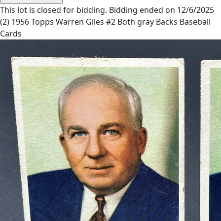
This lot is closed for bidding. Bidding ended on 12/6/2025
(2) 1956 Topps Warren Giles #2 Both gray Backs Baseball
Cards