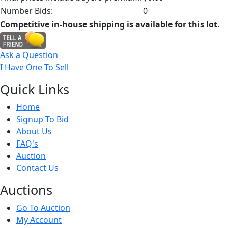
Number Bids:
0
Competitive in-house shipping is available for this lot.
Ask a Question
I Have One To Sell
Quick
Links
Home
Signup To Bid
About Us
FAQ's
Auction
Contact Us
Auct
ions
Go To Auction
My Account