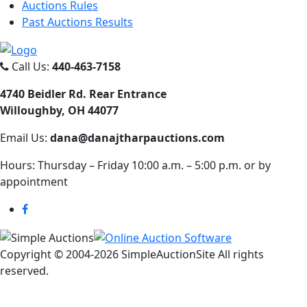
Auctions Rules
Past Auctions Results
Call Us:
440-463-7158
4740 Beidler Rd. Rear Entrance
Willoughby, OH 44077
Email Us:
dana@danajtharpauctions.com
Hours: Thursday – Friday 10:00 a.m. – 5:00 p.m. or by
appointment
Copyright © 2004-
2026 SimpleAuctionSite All rights
reserved.