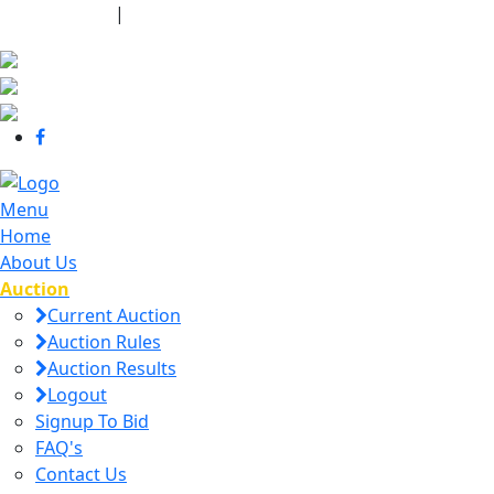
440-463-7158
|
dana@danajtharpauctions.com
Menu
Home
About Us
Auction
Current Auction
Auction Rules
Auction Results
Logout
Signup To Bid
FAQ's
Contact Us