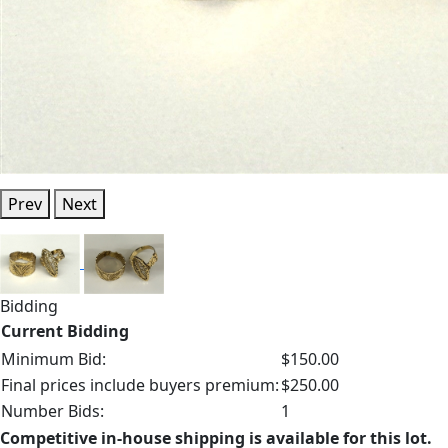
Prev
Next
Bidding
Current Bidding
Minimum Bid:
$150.00
Final prices include buyers premium:
$250.00
Number Bids:
1
Competitive in-house shipping is available for this lot.