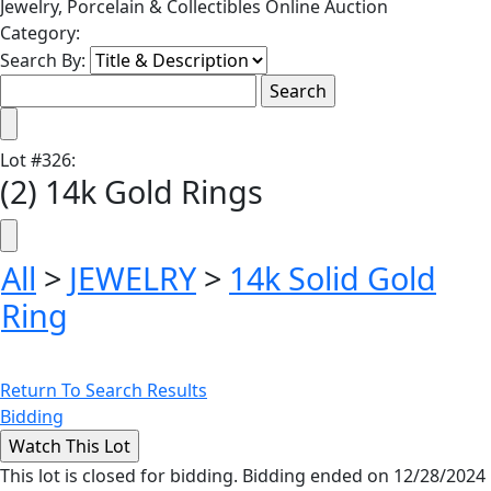
Jewelry, Porcelain & Collectibles Online Auction
Category:
Search By:
Lot
#
326
:
(2) 14k Gold Rings
All
>
JEWELRY
>
14k Solid Gold
Ring
Return To Search Results
Bidding
This lot is closed for bidding. Bidding ended on 12/28/2024