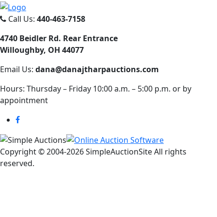
Call Us:
440-463-7158
4740 Beidler Rd. Rear Entrance
Willoughby, OH 44077
Email Us:
dana@danajtharpauctions.com
Hours: Thursday – Friday 10:00 a.m. – 5:00 p.m. or by
appointment
Copyright © 2004-
2026 SimpleAuctionSite All rights
reserved.