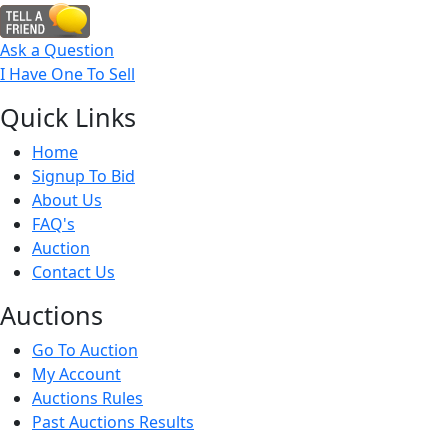
Ask a Question
I Have One To Sell
Quick
Links
Home
Signup To Bid
About Us
FAQ's
Auction
Contact Us
Auct
ions
Go To Auction
My Account
Auctions Rules
Past Auctions Results