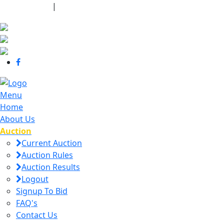
440-463-7158
|
dana@danajtharpauctions.com
Menu
Home
About Us
Auction
Current Auction
Auction Rules
Auction Results
Logout
Signup To Bid
FAQ's
Contact Us