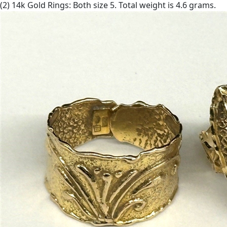
(2) 14k Gold Rings: Both size 5. Total weight is 4.6 grams.