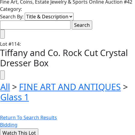
Fine Art, Coins, Estate Jewelry & Sports Online Auction #42
Category:
Search By:
Lot
#
114
:
Tiffany and Co. Rock Cut Crystal
Dresser Box
All
>
FINE ART AND ANTIQUES
>
Glass 1
Return To Search Results
Bidding