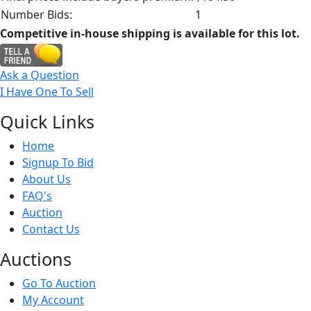
Number Bids:
1
Competitive in-house shipping is available for this lot.
Ask a Question
I Have One To Sell
Quick
Links
Home
Signup To Bid
About Us
FAQ's
Auction
Contact Us
Auct
ions
Go To Auction
My Account