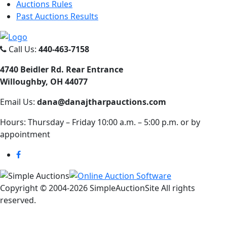
Auctions Rules
Past Auctions Results
Call Us:
440-463-7158
4740 Beidler Rd. Rear Entrance
Willoughby, OH 44077
Email Us:
dana@danajtharpauctions.com
Hours: Thursday – Friday 10:00 a.m. – 5:00 p.m. or by
appointment
Copyright © 2004-
2026 SimpleAuctionSite All rights
reserved.