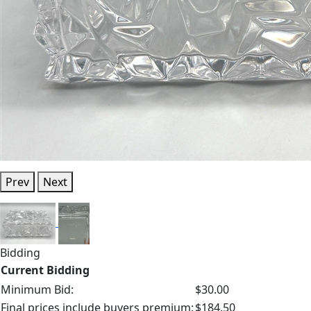
Prev
Next
Bidding
Current Bidding
Minimum Bid:
$30.00
Final prices include buyers premium:
$184.50