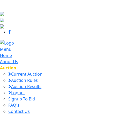
440-463-7158
|
dana@danajtharpauctions.com
Menu
Home
About Us
Auction
Current Auction
Auction Rules
Auction Results
Logout
Signup To Bid
FAQ's
Contact Us