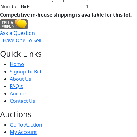
Number Bids:
1
Competitive in-house shipping is available for this lot.
Ask a Question
I Have One To Sell
Quick
Links
Home
Signup To Bid
About Us
FAQ's
Auction
Contact Us
Auct
ions
Go To Auction
My Account