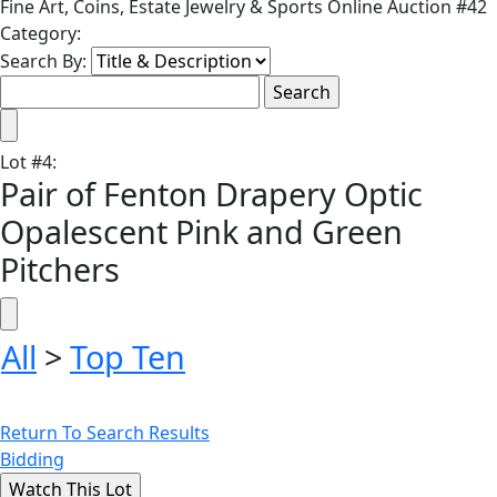
Fine Art, Coins, Estate Jewelry & Sports Online Auction #42
Category:
Search By:
Lot
#
4
:
Pair of Fenton Drapery Optic
Opalescent Pink and Green
Pitchers
All
>
Top Ten
Return To Search Results
Bidding