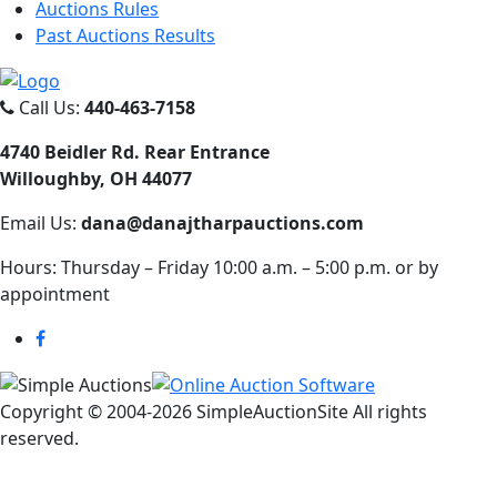
Auctions Rules
Past Auctions Results
Call Us:
440-463-7158
4740 Beidler Rd. Rear Entrance
Willoughby, OH 44077
Email Us:
dana@danajtharpauctions.com
Hours: Thursday – Friday 10:00 a.m. – 5:00 p.m. or by
appointment
Copyright © 2004-
2026 SimpleAuctionSite All rights
reserved.