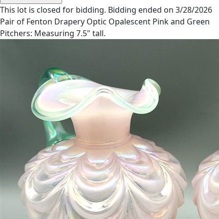
This lot is closed for bidding. Bidding ended on 3/28/2026
Pair of Fenton Drapery Optic Opalescent Pink and Green
Pitchers: Measuring 7.5" tall.