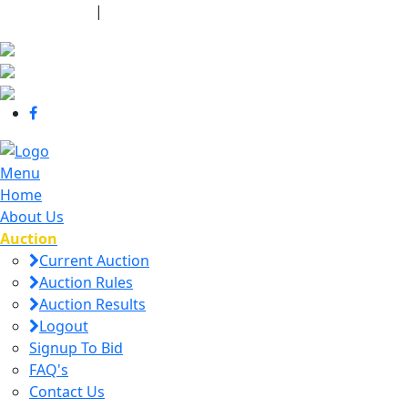
440-463-7158
|
dana@danajtharpauctions.com
Menu
Home
About Us
Auction
Current Auction
Auction Rules
Auction Results
Logout
Signup To Bid
FAQ's
Contact Us