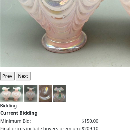
Prev
Next
Bidding
Current Bidding
Minimum Bid:
$150.00
Final prices include buyers premium:
$209.10