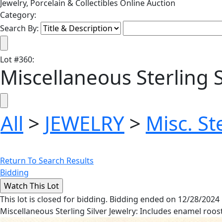
Jewelry, Porcelain & Collectibles Online Auction
Category:
Search By:
Lot
#
360
:
Miscellaneous Sterling S
All
>
JEWELRY
>
Misc. St
Return To Search Results
Bidding
This lot is closed for bidding. Bidding ended on 12/28/2024
Miscellaneous Sterling Silver Jewelry: Includes enamel roost