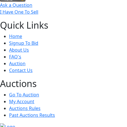
Ask a Question
I Have One To Sell
Quick
Links
Home
Signup To Bid
About Us
FAQ's
Auction
Contact Us
Auct
ions
Go To Auction
My Account
Auctions Rules
Past Auctions Results