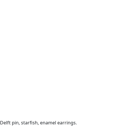
Delft pin, starfish, enamel earrings.