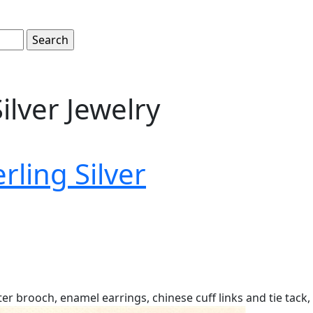
ilver Jewelry
erling Silver
er brooch, enamel earrings, chinese cuff links and tie tack, 