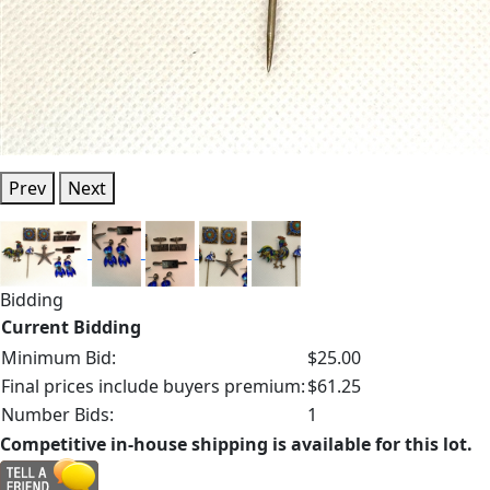
Prev
Next
Bidding
Current Bidding
Minimum Bid:
$25.00
Final prices include buyers premium:
$61.25
Number Bids:
1
Competitive in-house shipping is available for this lot.