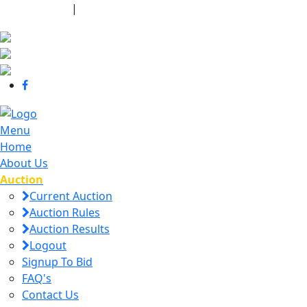
440-463-7158
|
dana@danajtharpauctions.com
Menu
Home
About Us
Auction
Current Auction
Auction Rules
Auction Results
Logout
Signup To Bid
FAQ's
Contact Us