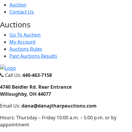
Auction
Contact Us
Auct
ions
Go To Auction
My Account
Auctions Rules
Past Auctions Results
Call Us:
440-463-7158
4740 Beidler Rd. Rear Entrance
Willoughby, OH 44077
Email Us:
dana@danajtharpauctions.com
Hours: Thursday – Friday 10:00 a.m. – 5:00 p.m. or by
appointment