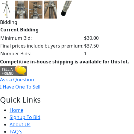
Bidding
Current Bidding
Minimum Bid:
$30.00
Final prices include buyers premium:
$37.50
Number Bids:
1
Competitive in-house shipping is available for this lot.
Ask a Question
I Have One To Sell
Quick
Links
Home
Signup To Bid
About Us
FAQ's