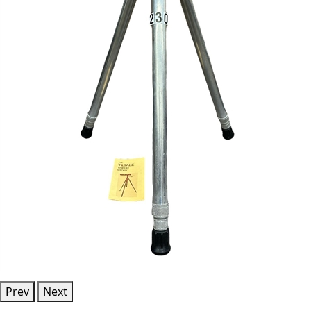
Prev
Next