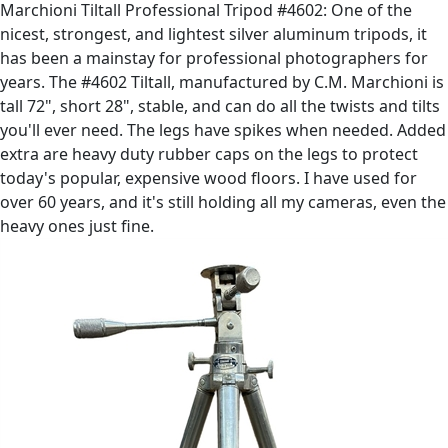
Marchioni Tiltall Professional Tripod #4602: One of the
nicest, strongest, and lightest silver aluminum tripods, it
has been a mainstay for professional photographers for
years. The #4602 Tiltall, manufactured by C.M. Marchioni is
tall 72", short 28", stable, and can do all the twists and tilts
you'll ever need. The legs have spikes when needed. Added
extra are heavy duty rubber caps on the legs to protect
today's popular, expensive wood floors. I have used for
over 60 years, and it's still holding all my cameras, even the
heavy ones just fine.