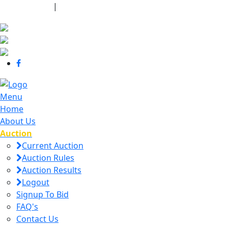
440-463-7158
|
dana@danajtharpauctions.com
Menu
Home
About Us
Auction
Current Auction
Auction Rules
Auction Results
Logout
Signup To Bid
FAQ's
Contact Us