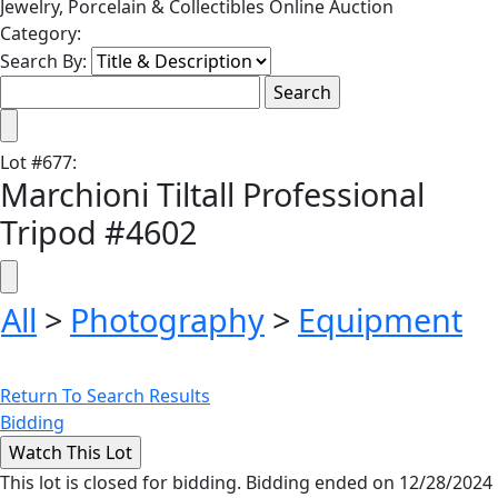
Jewelry, Porcelain & Collectibles Online Auction
Category:
Search By:
Lot
#
677
:
Marchioni Tiltall Professional
Tripod #4602
All
>
Photography
>
Equipment
Return To Search Results
Bidding
This lot is closed for bidding. Bidding ended on 12/28/2024