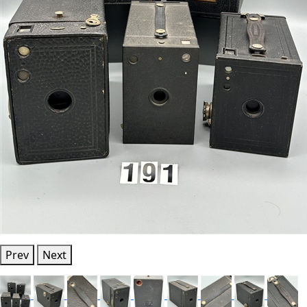
Prev
Next