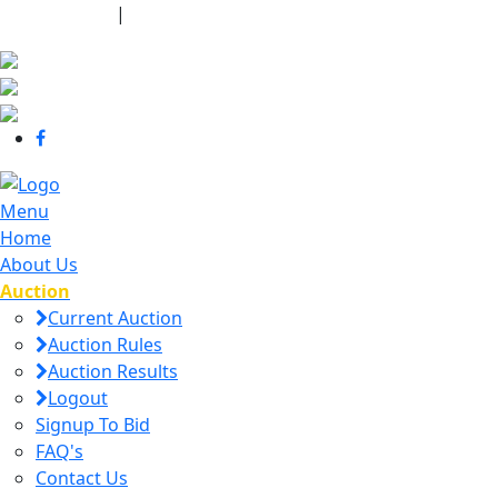
440-463-7158
|
dana@danajtharpauctions.com
Menu
Home
About Us
Auction
Current Auction
Auction Rules
Auction Results
Logout
Signup To Bid
FAQ's
Contact Us