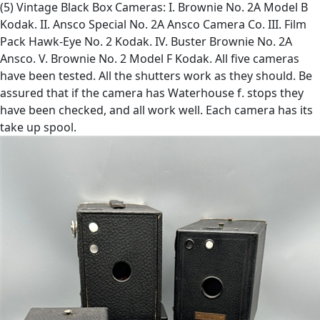
(5) Vintage Black Box Cameras: I. Brownie No. 2A Model B
Kodak. II. Ansco Special No. 2A Ansco Camera Co. III. Film
Pack Hawk-Eye No. 2 Kodak. IV. Buster Brownie No. 2A
Ansco. V. Brownie No. 2 Model F Kodak. All five cameras
have been tested. All the shutters work as they should. Be
assured that if the camera has Waterhouse f. stops they
have been checked, and all work well. Each camera has its
take up spool.