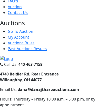
FAQ's
Auction
Contact Us
Auct
ions
Go To Auction
My Account
Auctions Rules
Past Auctions Results
Call Us:
440-463-7158
4740 Beidler Rd. Rear Entrance
Willoughby, OH 44077
Email Us:
dana@danajtharpauctions.com
Hours: Thursday – Friday 10:00 a.m. – 5:00 p.m. or by
appointment