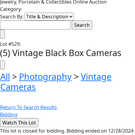
Jewelry, Porcelain & Collectibles Online Auction
Category:
Search By:
Lot
#
529
:
(5) Vintage Black Box Cameras
All
>
Photography
>
Vintage
Cameras
Return To Search Results
Bidding
This lot is closed for bidding. Bidding ended on 12/28/2024