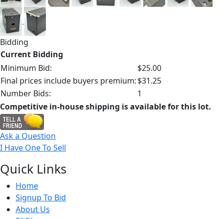
Bidding
Current Bidding
Minimum Bid:
$25.00
Final prices include buyers premium:
$31.25
Number Bids:
1
Competitive in-house shipping is available for this lot.
Ask a Question
I Have One To Sell
Quick
Links
Home
Signup To Bid
About Us