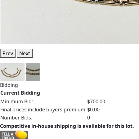
Prev
Next
Bidding
Current Bidding
Minimum Bid:
$700.00
Final prices include buyers premium:
$0.00
Number Bids:
0
Competitive in-house shipping is available for this lot.