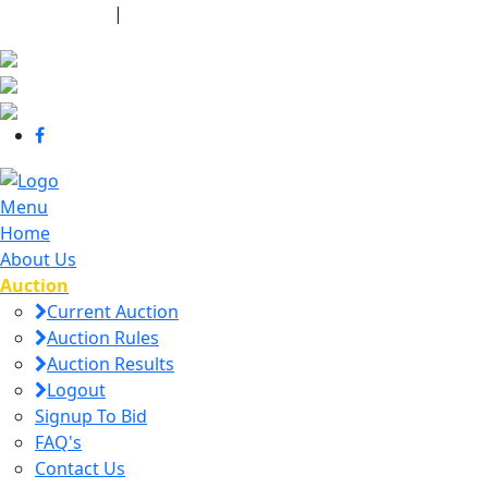
440-463-7158
|
dana@danajtharpauctions.com
Menu
Home
About Us
Auction
Current Auction
Auction Rules
Auction Results
Logout
Signup To Bid
FAQ's
Contact Us