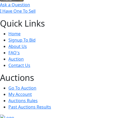
Ask a Question
I Have One To Sell
Quick
Links
Home
Signup To Bid
About Us
FAQ's
Auction
Contact Us
Auct
ions
Go To Auction
My Account
Auctions Rules
Past Auctions Results