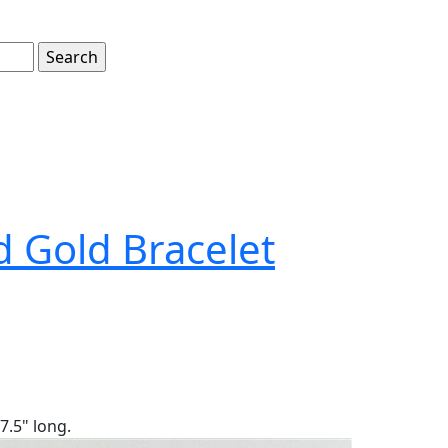
d Gold Bracelet
7.5" long.