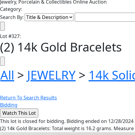
Jewelry, Porcelain & Collectibles Online Auction
Category:
Search By:
Lot
#
327
:
(2) 14k Gold Bracelets
All
>
JEWELRY
>
14k Soli
Return To Search Results
Bidding
This lot is closed for bidding. Bidding ended on 12/28/2024
(2) 14k Gold Bracelets: Total weight is 16.2 grams. Measure 