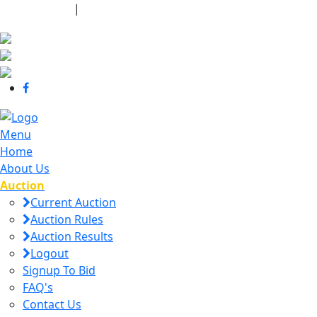
440-463-7158
|
dana@danajtharpauctions.com
Menu
Home
About Us
Auction
Current Auction
Auction Rules
Auction Results
Logout
Signup To Bid
FAQ's
Contact Us