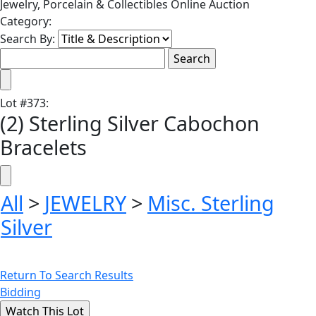
Jewelry, Porcelain & Collectibles Online Auction
Category:
Search By:
Lot
#
373
:
(2) Sterling Silver Cabochon
Bracelets
All
>
JEWELRY
>
Misc. Sterling
Silver
Return To Search Results
Bidding