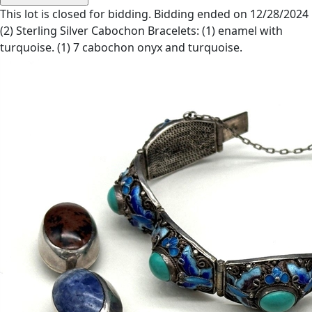
This lot is closed for bidding. Bidding ended on 12/28/2024
(2) Sterling Silver Cabochon Bracelets: (1) enamel with
turquoise. (1) 7 cabochon onyx and turquoise.