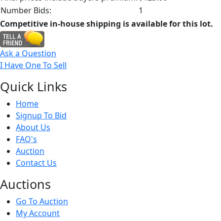
Number Bids:
1
Competitive in-house shipping is available for this lot.
Ask a Question
I Have One To Sell
Quick
Links
Home
Signup To Bid
About Us
FAQ's
Auction
Contact Us
Auct
ions
Go To Auction
My Account