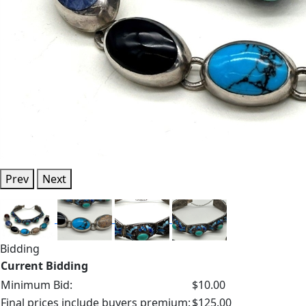
Prev
Next
Bidding
Current Bidding
Minimum Bid:
$10.00
Final prices include buyers premium:
$125.00