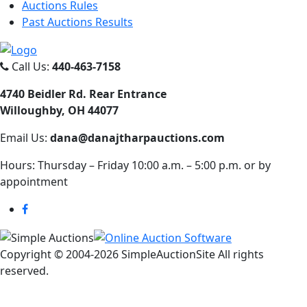
Auctions Rules
Past Auctions Results
Call Us:
440-463-7158
4740 Beidler Rd. Rear Entrance
Willoughby, OH 44077
Email Us:
dana@danajtharpauctions.com
Hours: Thursday – Friday 10:00 a.m. – 5:00 p.m. or by
appointment
Copyright © 2004-
2026 SimpleAuctionSite All rights
reserved.