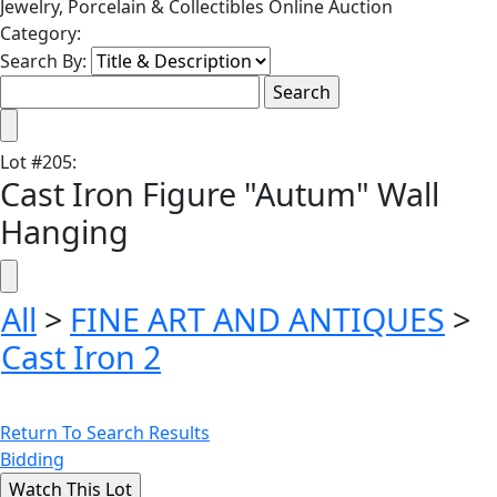
Jewelry, Porcelain & Collectibles Online Auction
Category:
Search By:
Lot
#
205
:
Cast Iron Figure "Autum" Wall
Hanging
All
>
FINE ART AND ANTIQUES
>
Cast Iron 2
Return To Search Results
Bidding