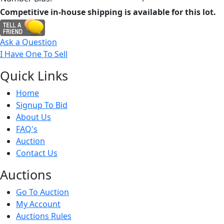
Competitive in-house shipping is available for this lot.
Ask a Question
I Have One To Sell
Quick
Links
Home
Signup To Bid
About Us
FAQ's
Auction
Contact Us
Auct
ions
Go To Auction
My Account
Auctions Rules