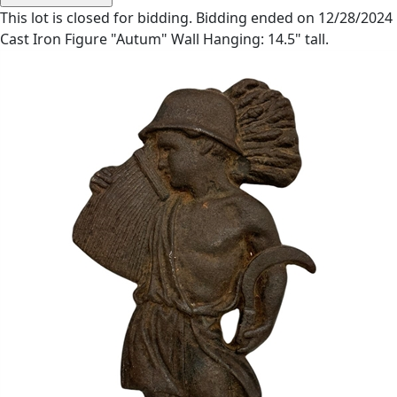
This lot is closed for bidding. Bidding ended on 12/28/2024
Cast Iron Figure "Autum" Wall Hanging: 14.5" tall.