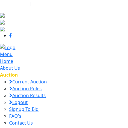
440-463-7158
|
dana@danajtharpauctions.com
Menu
Home
About Us
Auction
Current Auction
Auction Rules
Auction Results
Logout
Signup To Bid
FAQ's
Contact Us