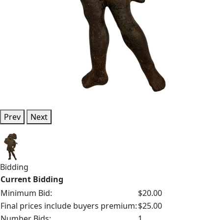
Prev
Next
Bidding
Current Bidding
Minimum Bid:
$20.00
Final prices include buyers premium:
$25.00
Number Bids:
1