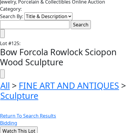
Jewelry, Porcelain & Collectibles Online Auction
Category:
Search By:
Lot
#
125
:
Bow Forcola Rowlock Sciopon
Wood Sculpture
All
>
FINE ART AND ANTIQUES
>
Sculpture
Return To Search Results
Bidding