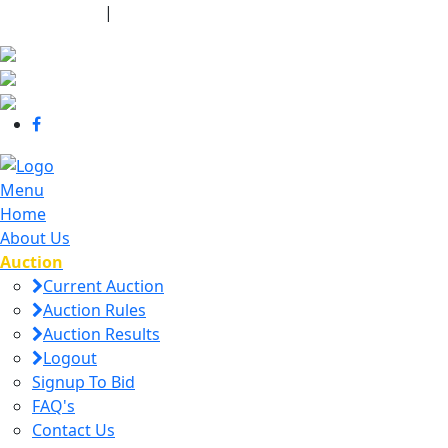
440-463-7158
|
dana@danajtharpauctions.com
Menu
Home
About Us
Auction
Current Auction
Auction Rules
Auction Results
Logout
Signup To Bid
FAQ's
Contact Us