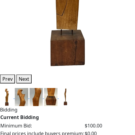
Prev
Next
Bidding
Current Bidding
Minimum Bid:
$100.00
Final prices include buyers premium:
$0.00