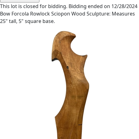
This lot is closed for bidding. Bidding ended on 12/28/2024
Bow Forcola Rowlock Sciopon Wood Sculpture: Measures
25" tall, 5" square base.