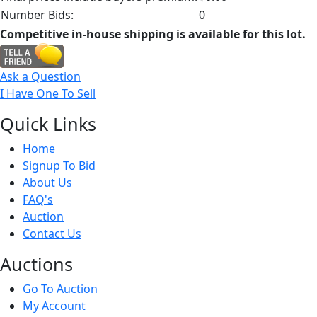
Number Bids:
0
Competitive in-house shipping is available for this lot.
Ask a Question
I Have One To Sell
Quick
Links
Home
Signup To Bid
About Us
FAQ's
Auction
Contact Us
Auct
ions
Go To Auction
My Account