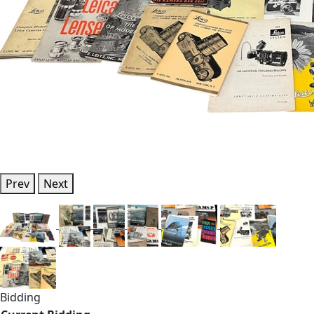
Prev
Next
Bidding