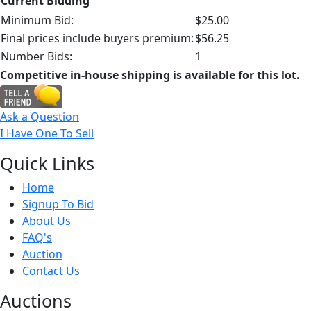
Current Bidding
Minimum Bid:
$25.00
Final prices include buyers premium:
$56.25
Number Bids:
1
Competitive in-house shipping is available for this lot.
Ask a Question
I Have One To Sell
Quick
Links
Home
Signup To Bid
About Us
FAQ's
Auction
Contact Us
Auct
ions