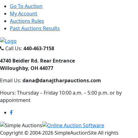
Go To Auction
My Account
Auctions Rules
Past Auctions Results
Call Us:
440-463-7158
4740 Beidler Rd. Rear Entrance
Willoughby, OH 44077
Email Us:
dana@danajtharpauctions.com
Hours: Thursday – Friday 10:00 a.m. – 5:00 p.m. or by
appointment
Copyright © 2004-
2026 SimpleAuctionSite All rights