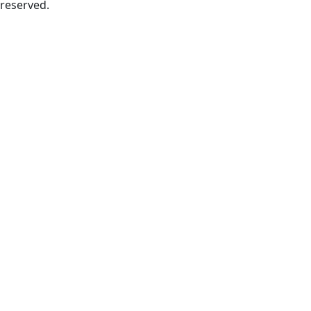
reserved.