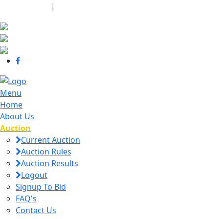
440-463-7158
|
dana@danajtharpauctions.com
Menu
Home
About Us
Auction
Current Auction
Auction Rules
Auction Results
Logout
Signup To Bid
FAQ's
Contact Us