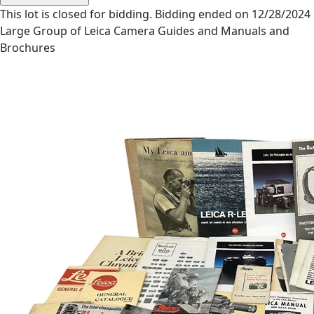
This lot is closed for bidding. Bidding ended on 12/28/2024
Large Group of Leica Camera Guides and Manuals and
Brochures