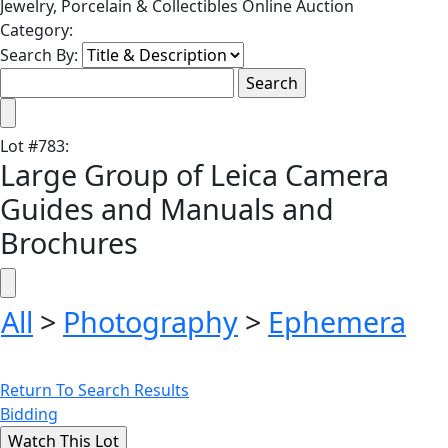
Jewelry, Porcelain & Collectibles Online Auction
Category:
Search By:
Lot
#
783
:
Large Group of Leica Camera
Guides and Manuals and
Brochures
All
>
Photography
>
Ephemera
Return To Search Results
Bidding