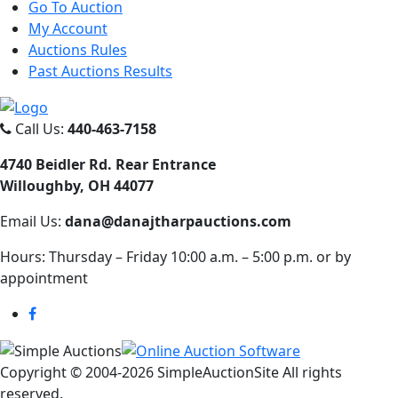
Go To Auction
My Account
Auctions Rules
Past Auctions Results
Call Us:
440-463-7158
4740 Beidler Rd. Rear Entrance
Willoughby, OH 44077
Email Us:
dana@danajtharpauctions.com
Hours: Thursday – Friday 10:00 a.m. – 5:00 p.m. or by
appointment
Copyright © 2004-
2026 SimpleAuctionSite All rights
reserved.