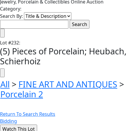
Jewelry, Porcelain & Collectibles Online Auction
Category:
Search By:
Lot
#
232
:
(5) Pieces of Porcelain; Heubach,
Schierhoiz
All
>
FINE ART AND ANTIQUES
>
Porcelain 2
Return To Search Results
Bidding