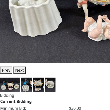
Prev
Next
Bidding
Current Bidding
Minimum Bid:
$30.00