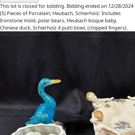
This lot is closed for bidding. Bidding ended on 12/28/2024
(5) Pieces of Porcelain; Heubach, Schierhoiz: Includes
Ironstone mold, polar bears, Heubach bisque baby,
Chinese duck, Schierhoiz 4 putti bowl, (chipped fingers).