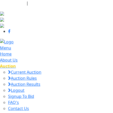
440-463-7158
|
dana@danajtharpauctions.com
Menu
Home
About Us
Auction
Current Auction
Auction Rules
Auction Results
Logout
Signup To Bid
FAQ's
Contact Us