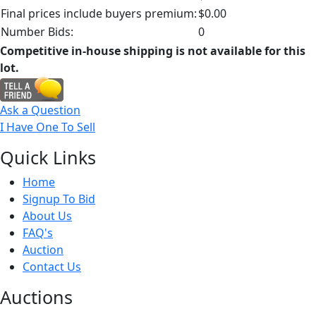
Final prices include buyers premium:
$0.00
Number Bids:
0
Competitive in-house shipping is not available for this
lot.
Ask a Question
I Have One To Sell
Quick
Links
Home
Signup To Bid
About Us
FAQ's
Auction
Contact Us
Auct
ions