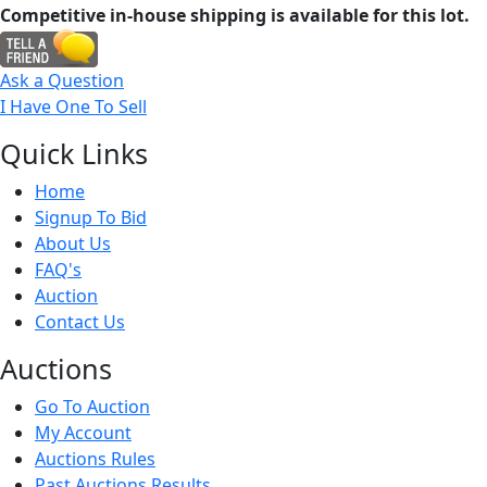
Competitive in-house shipping is available for this lot.
Ask a Question
I Have One To Sell
Quick
Links
Home
Signup To Bid
About Us
FAQ's
Auction
Contact Us
Auct
ions
Go To Auction
My Account
Auctions Rules
Past Auctions Results