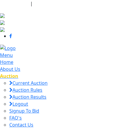
440-463-7158
|
dana@danajtharpauctions.com
Menu
Home
About Us
Auction
Current Auction
Auction Rules
Auction Results
Logout
Signup To Bid
FAQ's
Contact Us