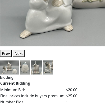
Prev
Next
Bidding
Current Bidding
Minimum Bid:
$20.00
Final prices include buyers premium:
$25.00
Number Bids:
1