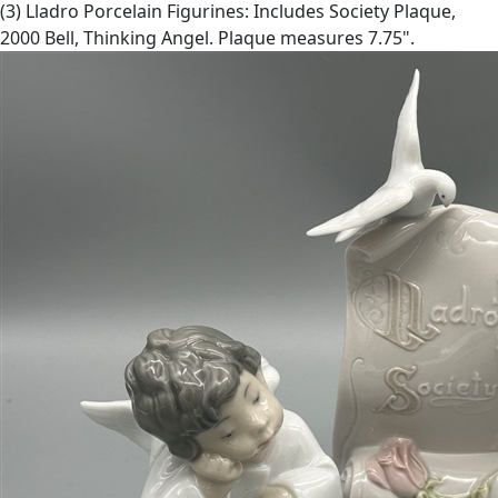
(3) Lladro Porcelain Figurines: Includes Society Plaque,
2000 Bell, Thinking Angel. Plaque measures 7.75".