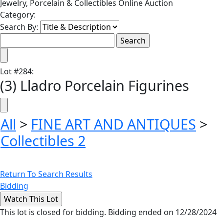
Jewelry, Porcelain & Collectibles Online Auction
Category:
Search By:
Lot
#
284
:
(3) Lladro Porcelain Figurines
All
>
FINE ART AND ANTIQUES
>
Collectibles 2
Return To Search Results
Bidding
This lot is closed for bidding. Bidding ended on 12/28/2024