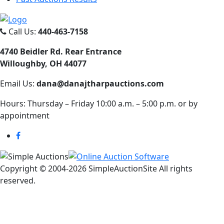
Call Us:
440-463-7158
4740 Beidler Rd. Rear Entrance
Willoughby, OH 44077
Email Us:
dana@danajtharpauctions.com
Hours: Thursday – Friday 10:00 a.m. – 5:00 p.m. or by
appointment
Copyright © 2004-
2026 SimpleAuctionSite All rights
reserved.