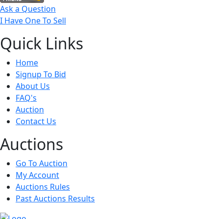
Ask a Question
I Have One To Sell
Quick
Links
Home
Signup To Bid
About Us
FAQ's
Auction
Contact Us
Auct
ions
Go To Auction
My Account
Auctions Rules
Past Auctions Results