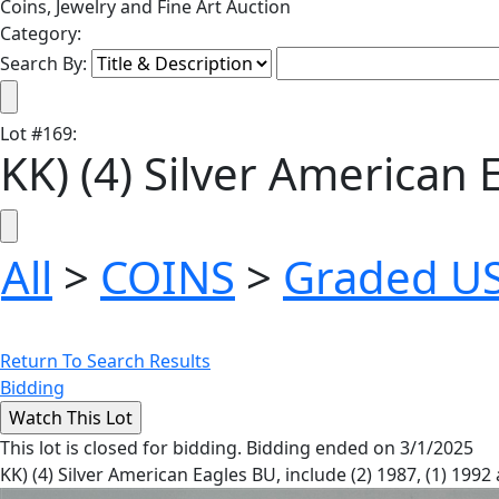
Coins, Jewelry and Fine Art Auction
Category:
Search By:
Lot
#
169
:
KK) (4) Silver American 
All
>
COINS
>
Graded US
Return To Search Results
Bidding
This lot is closed for bidding. Bidding ended on 3/1/2025
KK) (4) Silver American Eagles BU, include (2) 1987, (1) 1992 