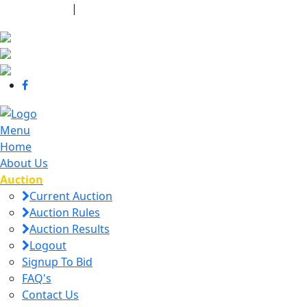
440-463-7158
|
dana@danajtharpauctions.com
Menu
Home
About Us
Auction
Current Auction
Auction Rules
Auction Results
Logout
Signup To Bid
FAQ's
Contact Us