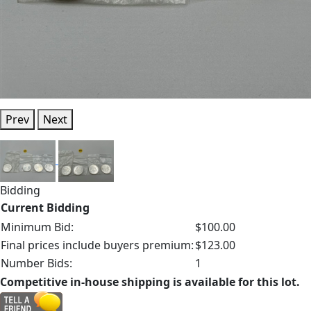
Prev
Next
Bidding
Current Bidding
Minimum Bid:
$100.00
Final prices include buyers premium:
$123.00
Number Bids:
1
Competitive in-house shipping is available for this lot.