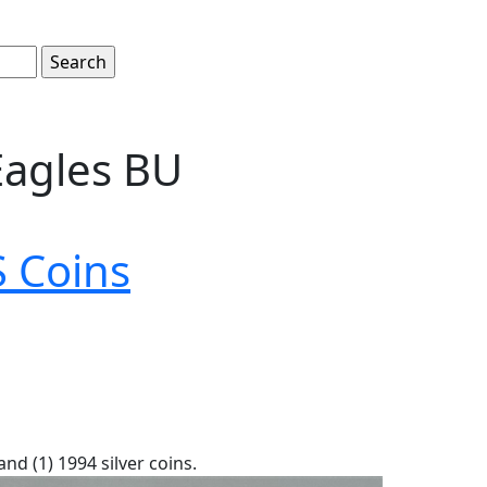
Eagles BU
 Coins
and (1) 1994 silver coins.