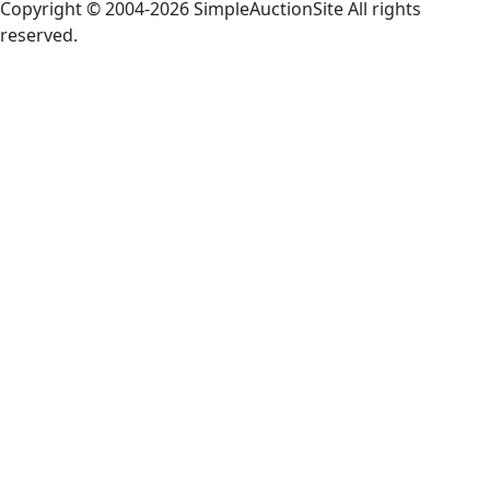
Copyright © 2004-
2026 SimpleAuctionSite All rights
reserved.