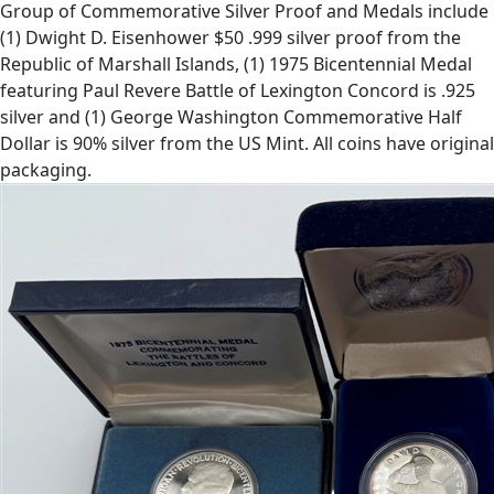
Group of Commemorative Silver Proof and Medals include
(1) Dwight D. Eisenhower $50 .999 silver proof from the
Republic of Marshall Islands, (1) 1975 Bicentennial Medal
featuring Paul Revere Battle of Lexington Concord is .925
silver and (1) George Washington Commemorative Half
Dollar is 90% silver from the US Mint. All coins have original
packaging.