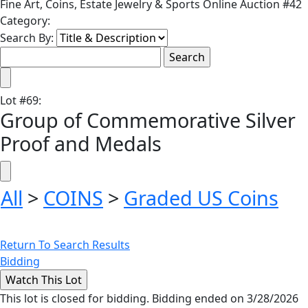
Fine Art, Coins, Estate Jewelry & Sports Online Auction #42
Category:
Search By:
Lot
#
69
:
Group of Commemorative Silver
Proof and Medals
All
>
COINS
>
Graded US Coins
Return To Search Results
Bidding
This lot is closed for bidding. Bidding ended on 3/28/2026