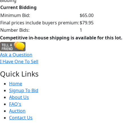
Bidding
Current Bidding
Minimum Bid:
$65.00
Final prices include buyers premium:
$79.95
Number Bids:
1
Competitive in-house shipping is available for this lot.
Ask a Question
I Have One To Sell
Quick
Links
Home
Signup To Bid
About Us
FAQ's
Auction
Contact Us