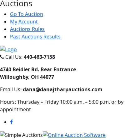
Auct
ions
Go To Auction
My Account
Auctions Rules
Past Auctions Results
Call Us:
440-463-7158
4740 Beidler Rd. Rear Entrance
Willoughby, OH 44077
Email Us:
dana@danajtharpauctions.com
Hours: Thursday – Friday 10:00 a.m. – 5:00 p.m. or by
appointment