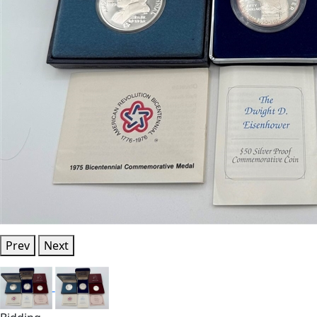
Prev
Next