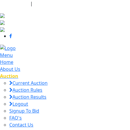
440-463-7158
|
dana@danajtharpauctions.com
Menu
Home
About Us
Auction
Current Auction
Auction Rules
Auction Results
Logout
Signup To Bid
FAQ's
Contact Us