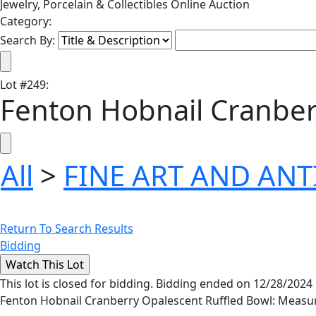
Jewelry, Porcelain & Collectibles Online Auction
Category:
Search By:
Lot
#
249
:
Fenton Hobnail Cranber
All
>
FINE ART AND AN
Return To Search Results
Bidding
This lot is closed for bidding. Bidding ended on 12/28/2024
Fenton Hobnail Cranberry Opalescent Ruffled Bowl: Measure