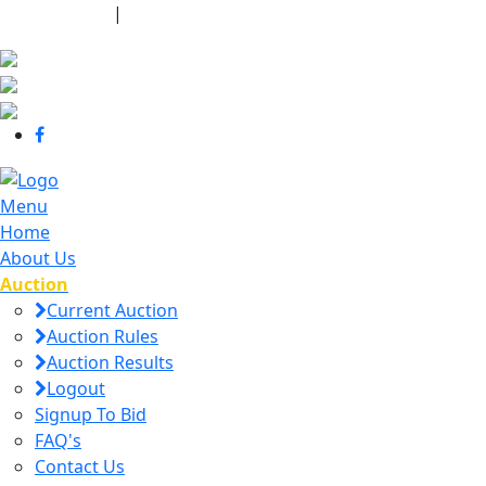
440-463-7158
|
dana@danajtharpauctions.com
Menu
Home
About Us
Auction
Current Auction
Auction Rules
Auction Results
Logout
Signup To Bid
FAQ's
Contact Us