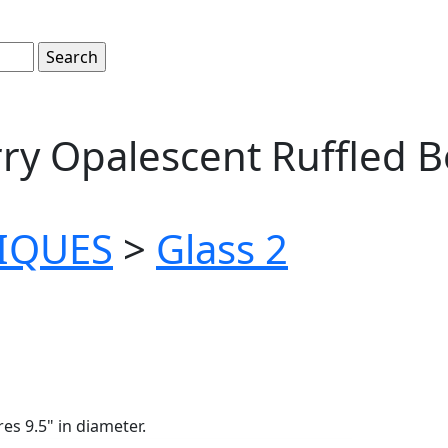
ry Opalescent Ruffled B
TIQUES
>
Glass 2
s 9.5" in diameter.