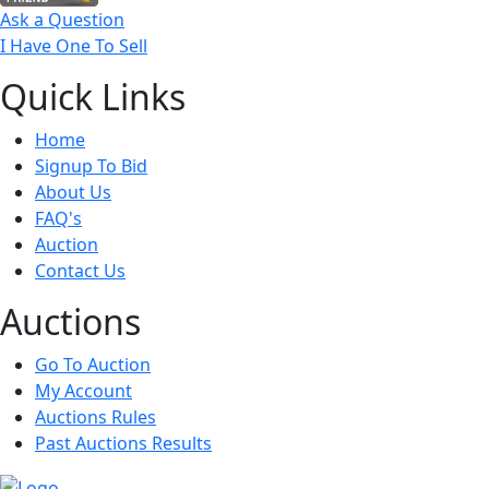
Ask a Question
I Have One To Sell
Quick
Links
Home
Signup To Bid
About Us
FAQ's
Auction
Contact Us
Auct
ions
Go To Auction
My Account
Auctions Rules
Past Auctions Results