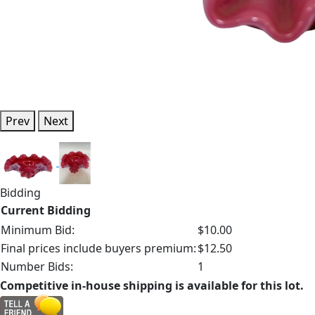
Prev
Next
Bidding
Current Bidding
Minimum Bid:
$10.00
Final prices include buyers premium:
$12.50
Number Bids:
1
Competitive in-house shipping is available for this lot.