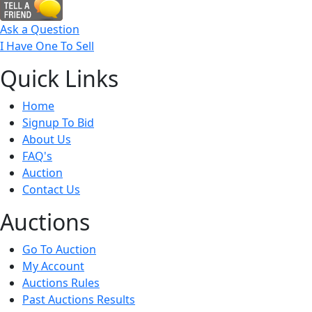
Ask a Question
I Have One To Sell
Quick
Links
Home
Signup To Bid
About Us
FAQ's
Auction
Contact Us
Auct
ions
Go To Auction
My Account
Auctions Rules
Past Auctions Results