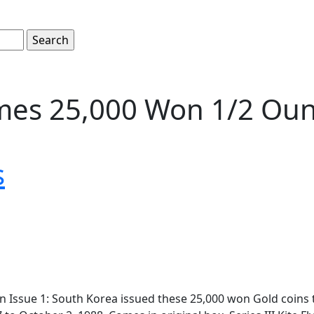
es 25,000 Won 1/2 Ounc
s
 Issue 1: South Korea issued these 25,000 won Gold coin