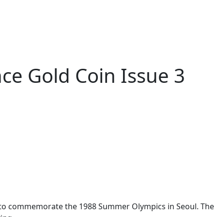
e Gold Coin Issue 3
s to commemorate the 1988 Summer Olympics in Seoul. The