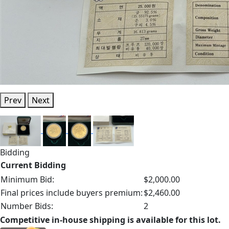
Prev
Next
Bidding
Current Bidding
Minimum Bid:
$2,000.00
Final prices include buyers premium:
$2,460.00
Number Bids:
2
Competitive in-house shipping is available for this lot.