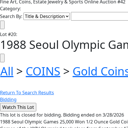
Fine Art, Coins, Estate Jewelry & Sports Online Auction #42
Category:
Search By:
Lot
#
20
:
1988 Seoul Olympic Gam
All
>
COINS
>
Gold Coin
Return To Search Results
Bidding
This lot is closed for bidding. Bidding ended on 3/28/2026
1988 Seoul Olympic Games 25,000 Won 1/2 Ounce Gold Coin