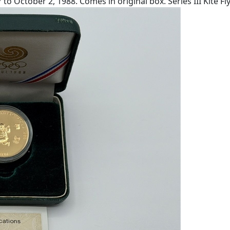
October 2, 1988. Comes in original box. Series III Kite Fly