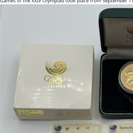
Games of the XXIV Olympiad took place from September 17 to 