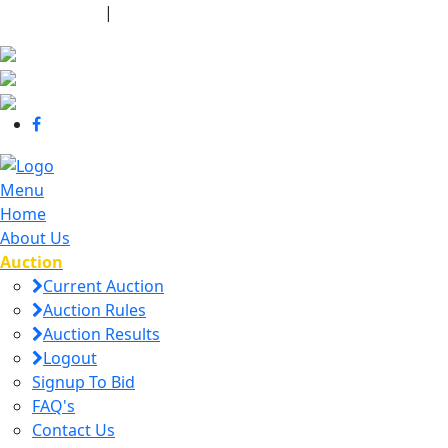
440-463-7158
|
dana@danajtharpauctions.com
Menu
Home
About Us
Auction
Current Auction
Auction Rules
Auction Results
Logout
Signup To Bid
FAQ's
Contact Us