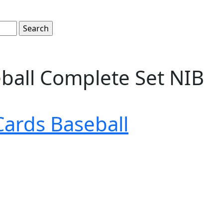
eball Complete Set NIB
Cards Baseball