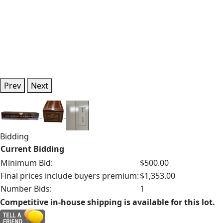
Prev
Next
Bidding
Current Bidding
Minimum Bid:
$500.00
Final prices include buyers premium:
$1,353.00
Number Bids:
1
Competitive in-house shipping is available for this lot.