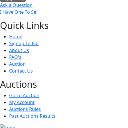
Ask a Question
I Have One To Sell
Quick
Links
Home
Signup To Bid
About Us
FAQ's
Auction
Contact Us
Auct
ions
Go To Auction
My Account
Auctions Rules
Past Auctions Results