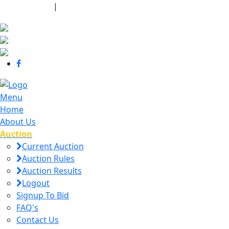
440-463-7158
|
dana@danajtharpauctions.com
Menu
Home
About Us
Auction
Current Auction
Auction Rules
Auction Results
Logout
Signup To Bid
FAQ's
Contact Us