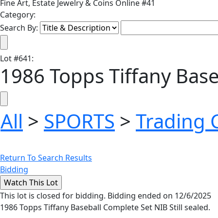
Fine Art, Estate Jewelry & Coins Online #41
Category:
Search By:
Lot
#
641
:
1986 Topps Tiffany Bas
All
>
SPORTS
>
Trading 
Return To Search Results
Bidding
This lot is closed for bidding. Bidding ended on 12/6/2025
1986 Topps Tiffany Baseball Complete Set NIB Still sealed.