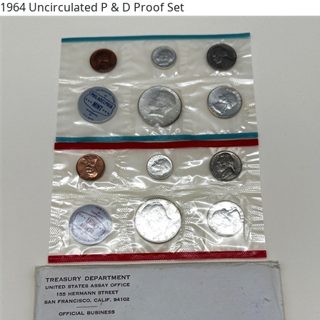
1964 Uncirculated P & D Proof Set