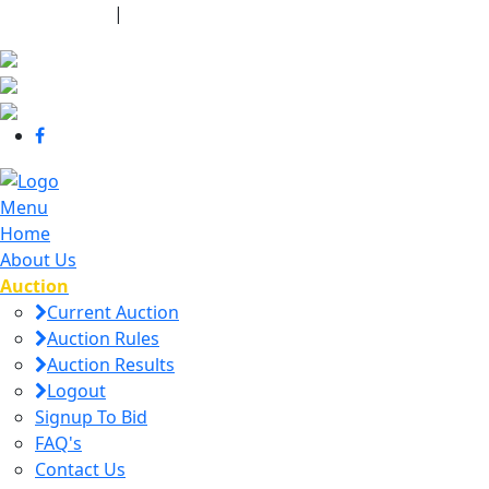
440-463-7158
|
dana@danajtharpauctions.com
Menu
Home
About Us
Auction
Current Auction
Auction Rules
Auction Results
Logout
Signup To Bid
FAQ's
Contact Us