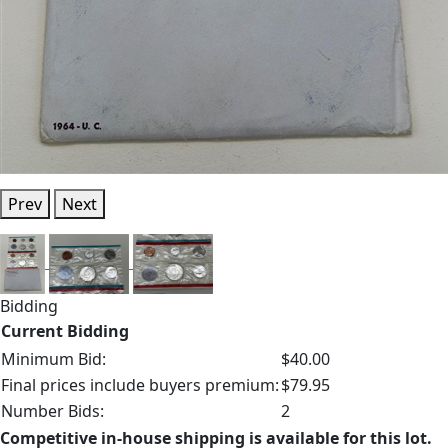
Prev
Next
Bidding
Current Bidding
Minimum Bid:
$40.00
Final prices include buyers premium:
$79.95
Number Bids:
2
Competitive in-house shipping is available for this lot.