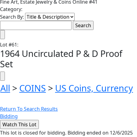
Fine Art, Estate Jewelry & Coins Online #41
Category:
Search By:
Lot
#
61
:
1964 Uncirculated P & D Proof
Set
All
>
COINS
>
US Coins, Currency
Return To Search Results
Bidding
This lot is closed for bidding. Bidding ended on 12/6/2025