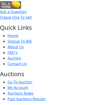
Ask a Question
I Have One To Sell
Quick
Links
Home
Signup To Bid
About Us
FAQ's
Auction
Contact Us
Auct
ions
Go To Auction
My Account
Auctions Rules
Past Auctions Results