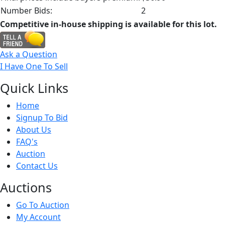
Number Bids:
2
Competitive in-house shipping is available for this lot.
Ask a Question
I Have One To Sell
Quick
Links
Home
Signup To Bid
About Us
FAQ's
Auction
Contact Us
Auct
ions
Go To Auction
My Account