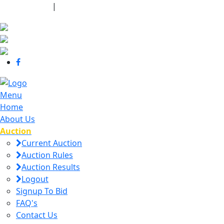
440-463-7158
|
dana@danajtharpauctions.com
Menu
Home
About Us
Auction
Current Auction
Auction Rules
Auction Results
Logout
Signup To Bid
FAQ's
Contact Us