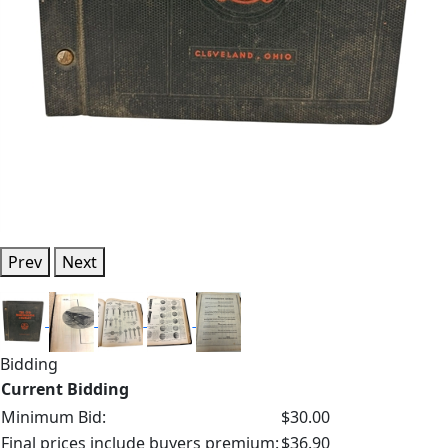
Prev
Next
Bidding
Current Bidding
Minimum Bid:
$30.00
Final prices include buyers premium:
$36.90