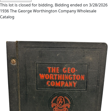
This lot is closed for bidding. Bidding ended on 3/28/2026
1936 The George Worthington Company Wholesale
Catalog