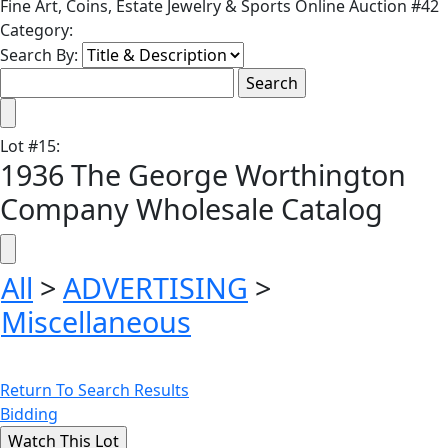
Fine Art, Coins, Estate Jewelry & Sports Online Auction #42
Category:
Search By:
Lot
#
15
:
1936 The George Worthington
Company Wholesale Catalog
All
>
ADVERTISING
>
Miscellaneous
Return To Search Results
Bidding