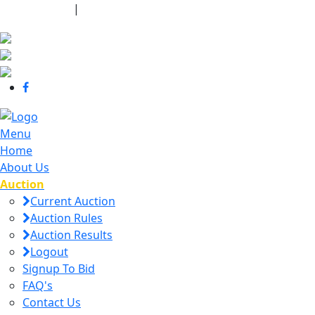
440-463-7158
|
dana@danajtharpauctions.com
Menu
Home
About Us
Auction
Current Auction
Auction Rules
Auction Results
Logout
Signup To Bid
FAQ's
Contact Us