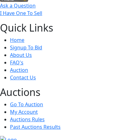
Ask a Question
I Have One To Sell
Quick
Links
Home
Signup To Bid
About Us
FAQ's
Auction
Contact Us
Auct
ions
Go To Auction
My Account
Auctions Rules
Past Auctions Results