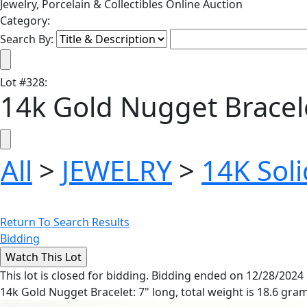
Jewelry, Porcelain & Collectibles Online Auction
Category:
Search By:
Lot
#
328
:
14k Gold Nugget Bracel
All
>
JEWELRY
>
14K Soli
Return To Search Results
Bidding
This lot is closed for bidding. Bidding ended on 12/28/2024
14k Gold Nugget Bracelet: 7" long, total weight is 18.6 gra