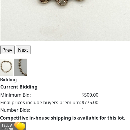
Prev
Next
Bidding
Current Bidding
Minimum Bid:
$500.00
Final prices include buyers premium:
$775.00
Number Bids:
1
Competitive in-house shipping is available for this lot.