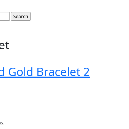
et
d Gold Bracelet 2
ms.