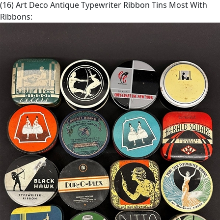
(16) Art Deco Antique Typewriter Ribbon Tins Most With
Ribbons: