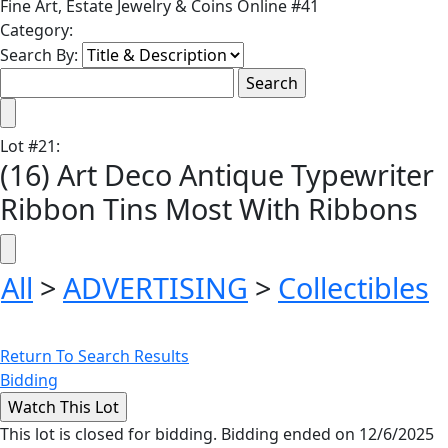
Fine Art, Estate Jewelry & Coins Online #41
Category:
Search By:
Lot
#
21
:
(16) Art Deco Antique Typewriter
Ribbon Tins Most With Ribbons
All
>
ADVERTISING
>
Collectibles
Return To Search Results
Bidding
This lot is closed for bidding. Bidding ended on 12/6/2025