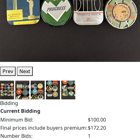
Prev
Next
Bidding
Current Bidding
Minimum Bid:
$100.00
Final prices include buyers premium:
$172.20
Number Bids:
1