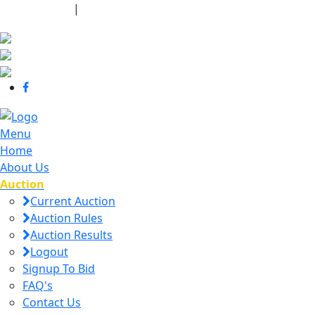
440-463-7158
|
dana@danajtharpauctions.com
Menu
Home
About Us
Auction
Current Auction
Auction Rules
Auction Results
Logout
Signup To Bid
FAQ's
Contact Us