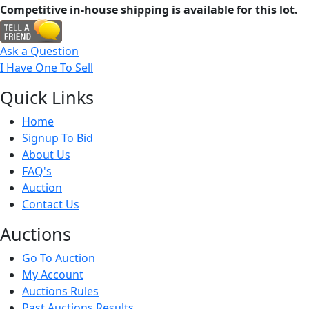
Competitive in-house shipping is available for this lot.
Ask a Question
I Have One To Sell
Quick
Links
Home
Signup To Bid
About Us
FAQ's
Auction
Contact Us
Auct
ions
Go To Auction
My Account
Auctions Rules
Past Auctions Results